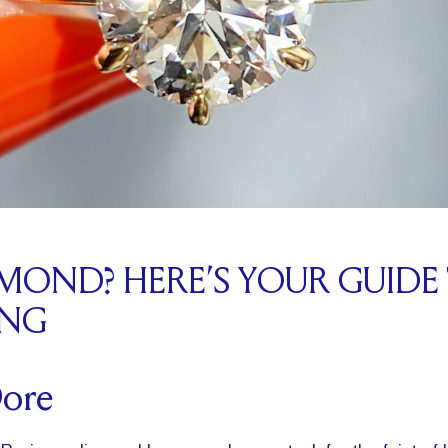
AMOND? HERE’S YOUR GUIDE
ING
Dore