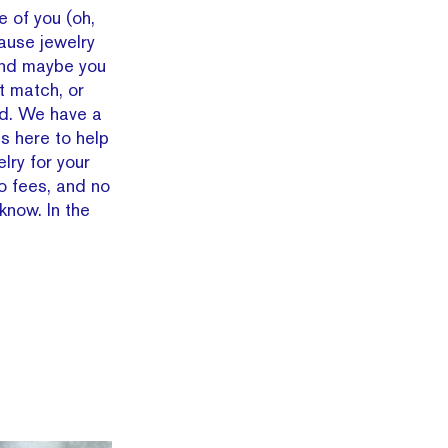
e of you (oh,
ause jewelry
And maybe you
t match, or
d. We have a
is here to help
lry for your
o fees, and no
know. In the