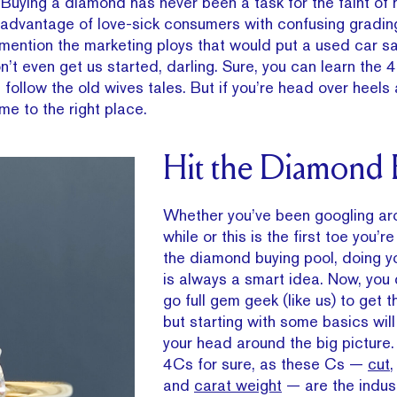
t. Buying a diamond has never been a task for the faint of h
ng advantage of love-sick consumers with confusing gradi
mention the marketing ploys that would put a used car s
’t even get us started, darling. Sure, you can learn the 
 follow the old wives tales. But if you’re head over heels
ome to the right place.
Hit the Diamond
Whether you’ve been googling ar
while or this is the first toe you’r
the diamond buying pool, doing y
is always a smart idea. Now, you 
go full gem geek (like us) to get 
but starting with some basics wil
your head around the big picture.
4Cs for sure, as these Cs —
cut
and
carat weight
— are the indus