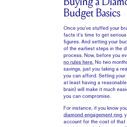
Buying a Diam
Budget Basics
Once you’ve stuffed your bra
facts it’s time to get serio
figures. And setting your b
of the earliest steps in the
process. Now, before you e
no rules here.
No two months 
savings, just you taking a rea
you can afford. Setting your
at least having a reasonable 
brain) will make it much eas
you can compromise.
For instance, if you know y
diamond engagement ring
, 
account for the cost of that i