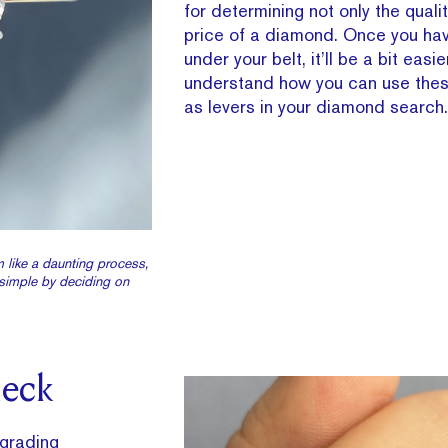
for determining not only the quali
price of a diamond. Once you ha
under your belt, it’ll be a bit easie
understand how you can use thes
as levers in your diamond search.
 like a daunting process,
simple by deciding on
heck
grading