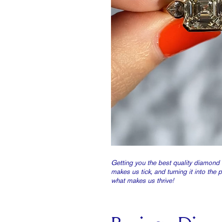
Getting you the best quality diamond 
makes us tick, and turning it into the 
what makes us thrive!