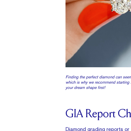
Finding the perfect diamond can seem
which is why we recommend starting 
your dream shape first!
GIA Report C
Diamond grading reports
or 