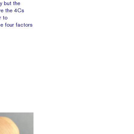
ty but the
ve the 4Cs
r to
e four factors