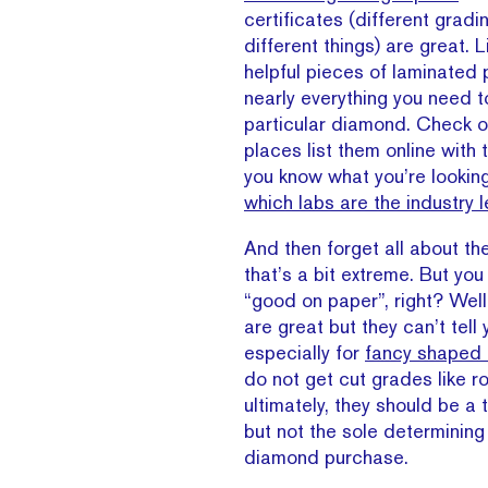
certificates (different gradi
different things) are great. 
helpful pieces of laminated p
nearly everything you need 
particular diamond. Check o
places list them online with
you know what you’re lookin
which labs are the industry 
And then forget all about t
that’s a bit extreme. But yo
“good on paper”, right? Well
are great but they can’t tell 
especially for
fancy shaped
do not get cut grades like r
ultimately, they should be a 
but not the sole determining
diamond purchase.