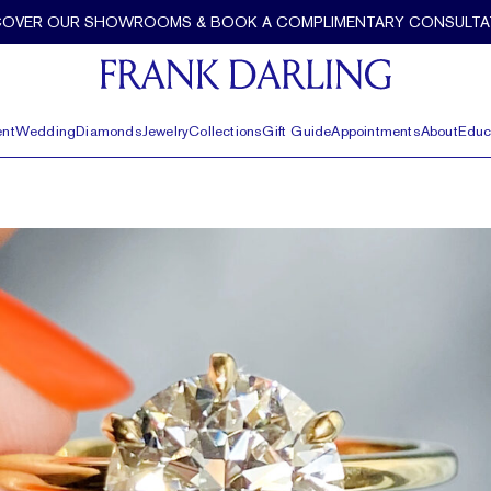
COVER OUR SHOWROOMS & BOOK A COMPLIMENTARY CONSULTA
nt
Wedding
Diamonds
Jewelry
Collections
Gift Guide
Appointments
About
Educ