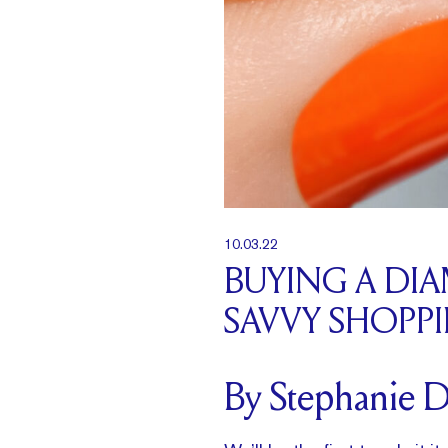
10.03.22
BUYING A DI
SAVVY SHOPP
By Stephanie 