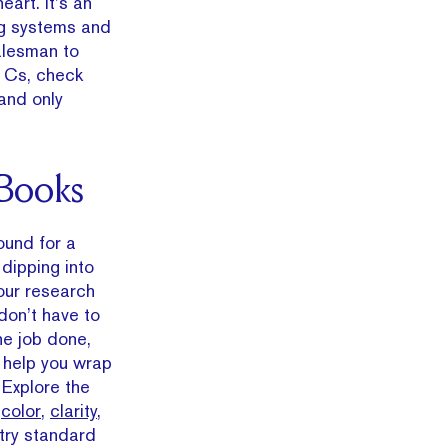
eart. It’s an
ng systems and
alesman to
4 Cs, check
 and only
 Books
ound for a
e dipping into
our research
don’t have to
the job done,
l help you wrap
 Explore the
,
color
,
clarity
,
try standard