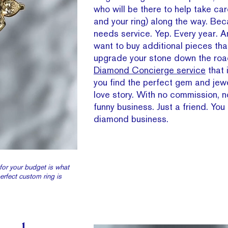
who will be there to help take car
and your ring) along the way. Bec
needs service. Yep. Every year. 
want to buy additional pieces tha
upgrade your stone down the roa
Diamond Concierge service
that 
you find the perfect gem and jewe
love story. With no commission, n
funny business. Just a friend. You 
diamond business.
for your budget is what
perfect custom ring is