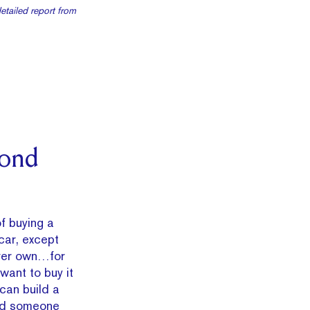
detailed report from
mond
of buying a
 car, except
 ever own…for
 want to buy it
can build a
and someone