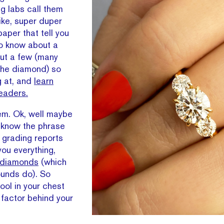
ng labs call them
Like, super duper
aper that tell you
to know about a
ut a few (many
 the diamond) so
g at, and
learn
leaders.
hem. Ok, well maybe
u know the phrase
 grading reports
you everything,
 diamonds
(which
ounds do). So
tool in your chest
 factor behind your