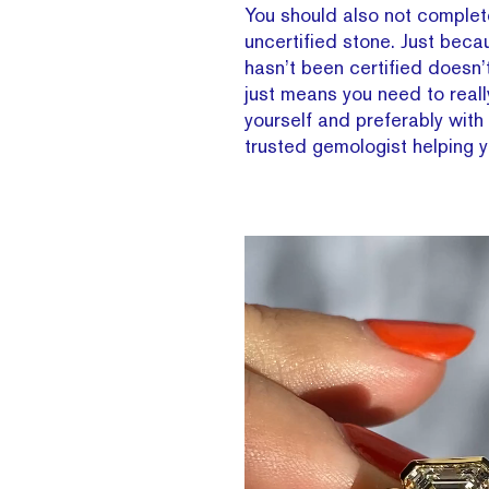
You should also not complete
uncertified stone. Just bec
hasn’t been certified doesn’t
just means you need to reall
yourself and preferably with
trusted gemologist helping 