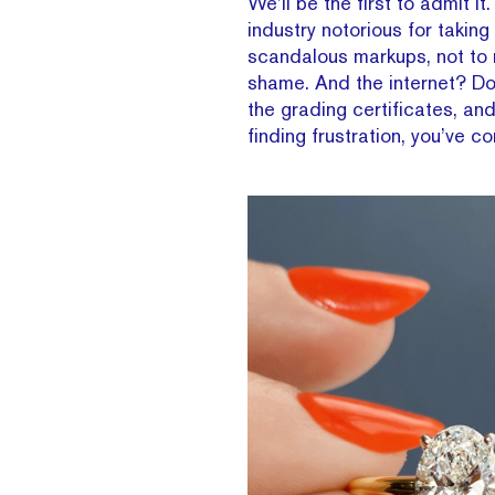
We’ll be the first to admit i
industry notorious for taki
scandalous markups, not to 
shame. And the internet? Don
the grading certificates, and
finding frustration, you’ve c