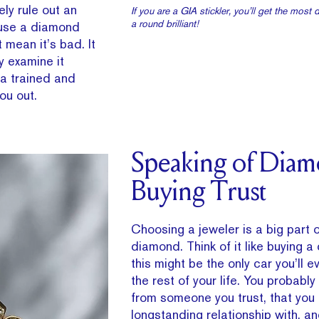
ly rule out an
If you are a GIA stickler, you’ll get the most 
a round brilliant!
ause a diamond
 mean it’s bad. It
y examine it
 a trained and
you out.
Speaking of Dia
Buying Trust
Choosing a jeweler is a big part 
diamond. Think of it like buying a
this might be the only car you’ll
the rest of your life. You probably
from someone you trust, that you 
longstanding relationship with, 