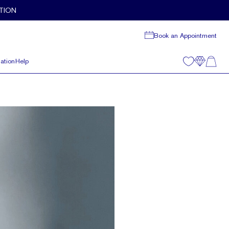
TION
Book an Appointment
ation
Help