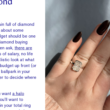
ond
in full of diamond
us about some
udget should be one
 diamond buying
ven ask,
there are
of salary, no life
listic look at what
 budget up front (or
ballpark in your
ier to decide where
ou want
a halo
you’ll want to
n your total ring