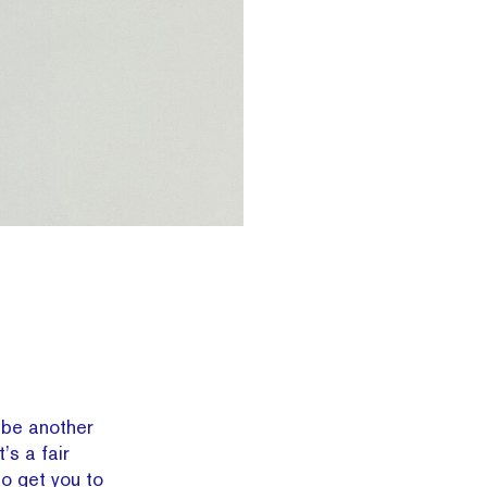
be another
s a fair
to get you to