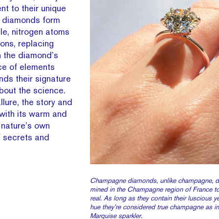
ent to their unique
e diamonds form
le, nitrogen atoms
ons, replacing
n the diamond’s
ce of elements
ds their signature
about the science.
llure, the story and
ith its warm and
 nature’s own
of secrets and
Champagne diamonds, unlike champagne, do
mined in the Champagne region of France t
real. As long as they contain their luscious 
hue they’re considered true champagne as in 
Marquise sparkler.