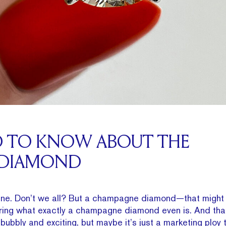
D TO KNOW ABOUT THE
 DIAMOND
e. Don’t we all? But a champagne diamond—that might 
ring what exactly a champagne diamond even is. And that’
s bubbly and exciting, but maybe it’s just a marketing ploy 