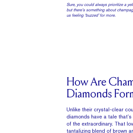
Sure, you could always prioritize a y
but there’s something about champag
us feeling ‘buzzed’ for more.
How Are Cha
Diamonds For
Unlike their crystal-clear c
diamonds have a tale that’s 
of the extraordinary. That lov
tantalizing blend of brown an