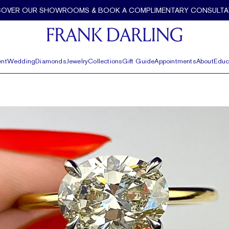
COVER OUR SHOWROOMS & BOOK A COMPLIMENTARY CONSULTA
nt
Wedding
Diamonds
Jewelry
Collections
Gift Guide
Appointments
About
Educ