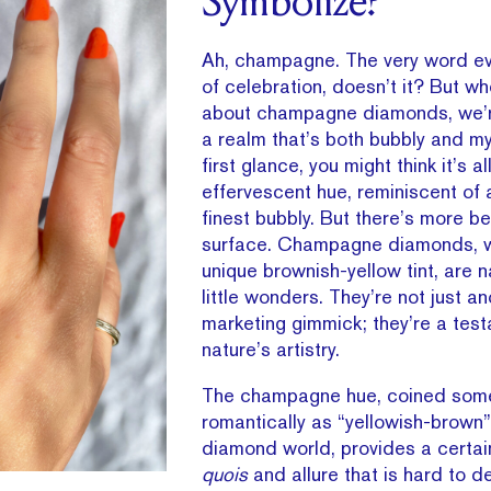
Symbolize?
Ah, champagne. The very word e
of celebration, doesn’t it? But w
about champagne diamonds, we’re
a realm that’s both bubbly and mys
first glance, you might think it’s a
effervescent hue, reminiscent of 
finest bubbly. But there’s more b
surface. Champagne diamonds, wi
unique brownish-yellow tint, are 
little wonders. They’re not just a
marketing gimmick; they’re a tes
nature’s artistry.
The champagne hue, coined som
romantically as “yellowish-brown”
diamond world, provides a certa
quois
and allure that is hard to d