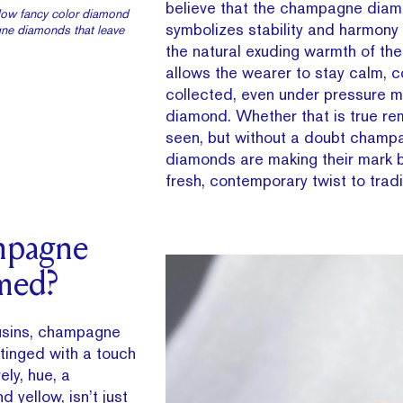
believe that the champagne dia
ellow fancy color diamond
symbolizes stability and harmony 
ne diamonds that leave
the natural exuding warmth of th
allows the wearer to stay calm, c
collected, even under pressure m
diamond. Whether that is true re
seen, but without a doubt champ
diamonds are making their mark b
fresh, contemporary twist to tradit
mpagne
med?
ousins, champagne
tinged with a touch
ely, hue, a
d yellow, isn’t just