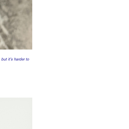
ut it’s harder to