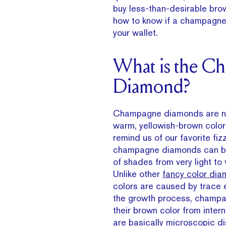
buy less-than-desirable bro
how to know if a champagne d
your wallet.
What is the C
Diamond?
Champagne diamonds are nam
warm, yellowish-brown color 
remind us of our favorite fizz
champagne diamonds can be
of shades from very light to 
Unlike other
fancy color di
colors are caused by trace 
the growth process, champ
their brown color from interna
are basically microscopic dis