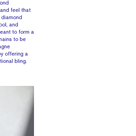
mond
and feel that
e diamond
ool, and
eant to form a
mains to be
agne
y offering a
ional bling.