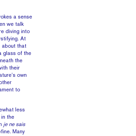
vokes a sense
hen we talk
 diving into
tifying. At
ll about that
a glass of the
eneath the
th their
nature’s own
nother
tament to
ewhat less
 in the
in
je ne sais
efine. Many