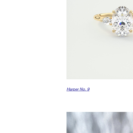
Harper No. 9