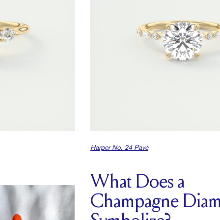
Harper No. 24 Pavé
What Does a
Champagne Dia