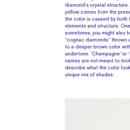
diamond’s crystal structure. 
yellow comes from the prese
the color is caused by both
elements and structure. One 
sometimes, you might also h
“cognac diamonds” thrown a
to a deeper brown color wit
undertone. ‘Champagne’ or ‘
names are not meant to trick
describe what the color looks
unique mix of shades.