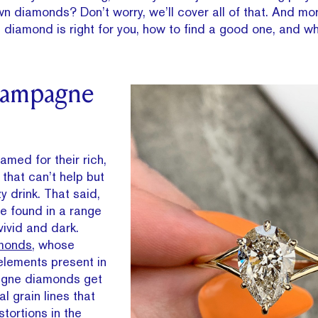
wn diamonds? Don’t worry, we’ll cover all of that. And m
iamond is right for you, how to find a good one, and what
hampagne
ed for their rich,
that can’t help but
y drink. That said,
 found in a range
vivid and dark.
amonds
, whose
elements present in
agne diamonds get
l grain lines that
tortions in the