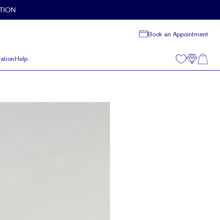
TION
Book an Appointment
ation
Help