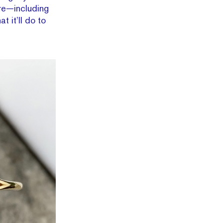
ore—including
 it’ll do to