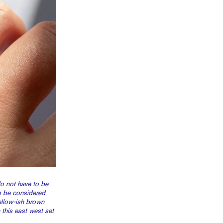
 not have to be
o be considered
yellow-ish brown
this east west set