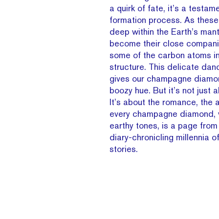
a quirk of fate, it’s a testam
formation process. As thes
deep within the Earth’s mant
become their close compani
some of the carbon atoms i
structure. This delicate dan
gives our champagne diamon
boozy hue. But it’s not just 
It’s about the romance, the a
every champagne diamond, w
earthy tones, is a page from
diary-chronicling millennia 
stories.