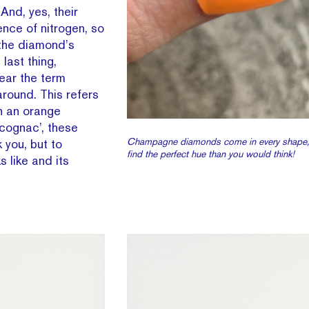
And, yes, their
nce of nitrogen, so
 the diamond’s
last thing,
ear the term
round. This refers
h an orange
cognac’, these
Champagne diamonds come in every shape, b
 you, but to
find the perfect hue than you would think!
 like and its