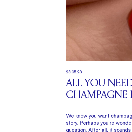
28.05.23
ALL YOU NEE
CHAMPAGNE
We know you want champagn
story. Perhaps you’re wonde
question. After all, it sound