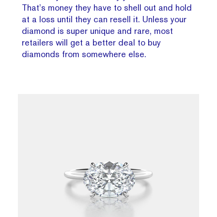
That’s money they have to shell out and hold
at a loss until they can resell it. Unless your
diamond is super unique and rare, most
retailers will get a better deal to buy
diamonds from somewhere else.