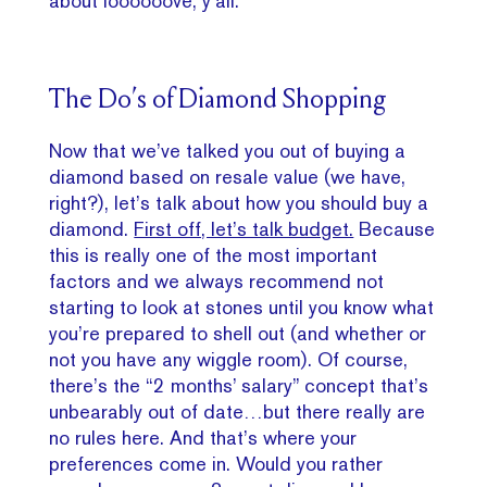
about loooooove, y’all.
The Do’s of Diamond Shopping
Now that we’ve talked you out of buying a
diamond based on resale value (we have,
right?), let’s talk about how you should buy a
diamond.
First off, let’s talk budget.
Because
this is really one of the most important
factors and we always recommend not
starting to look at stones until you know what
you’re prepared to shell out (and whether or
not you have any wiggle room). Of course,
there’s the “2 months’ salary” concept that’s
unbearably out of date…but there really are
no rules here. And that’s where your
preferences come in. Would you rather