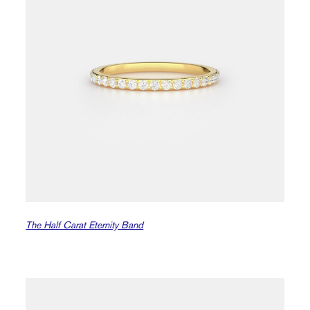
The Half Carat Eternity Band