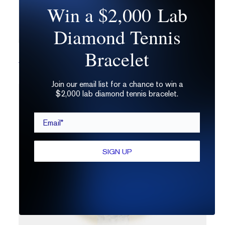
Win a $2,000 Lab
Diamond Tennis
Bracelet
Billie No. 9
Join our email list for a chance to win a
$2,000 lab diamond tennis bracelet.
Email*
SIGN UP