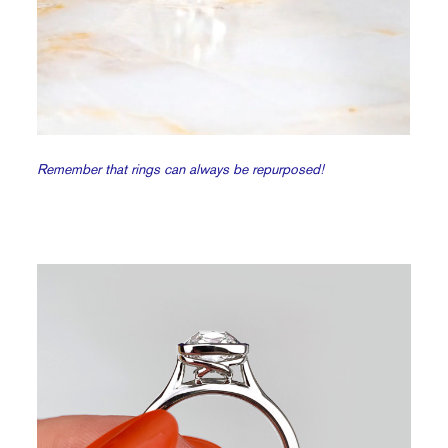
Remember that rings can always be repurposed!