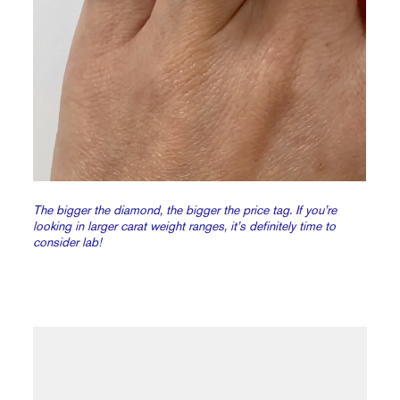
The bigger the diamond, the bigger the price tag. If you’re
looking in larger carat weight ranges, it’s definitely time to
consider lab!