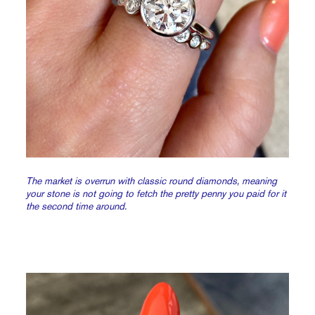
The market is overrun with classic round diamonds, meaning
your stone is not going to fetch the pretty penny you paid for it
the second time around.