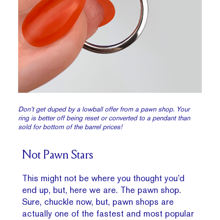
Don’t get duped by a lowball offer from a pawn shop. Your
ring is better off being reset or converted to a pendant than
sold for bottom of the barrel prices!
Not Pawn Stars
This might not be where you thought you’d
end up, but, here we are. The pawn shop.
Sure, chuckle now, but, pawn shops are
actually one of the fastest and most popular