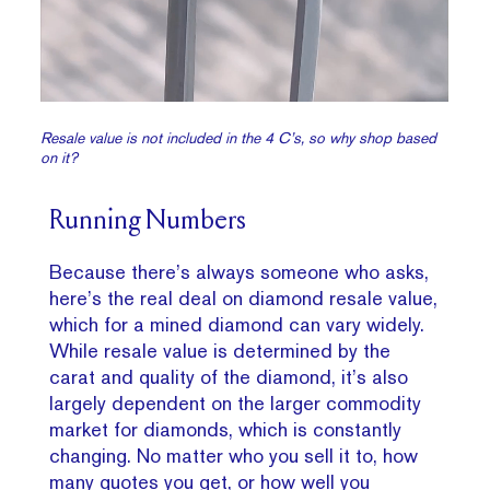
Resale value is not included in the 4 C’s, so why shop based
on it?
Running Numbers
Because there’s always someone who asks,
here’s the real deal on diamond resale value,
which for a mined diamond can vary widely.
While resale value is determined by the
carat and quality of the diamond, it’s also
largely dependent on the larger commodity
market for diamonds, which is constantly
changing. No matter who you sell it to, how
many quotes you get, or how well you