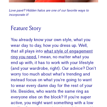
Love pavé? Hidden halos are one of our favorite ways to
incorporate it!
Feature Story
You already know your own style, what you
wear day to day, how you dress up. Well,
that all plays into
what style of engagement
ring you need.
I mean, no matter what you
end up with, it has to work with your lifestyle
(and your wardrobe, right). Our advice? Don’t
worry too much about what’s trending and
instead focus on what you’re going to want
to wear every damn day for the rest of your
life. Besides, who wants the same ring as
everyone else on the block? If you’re super
active, you might want something with a low