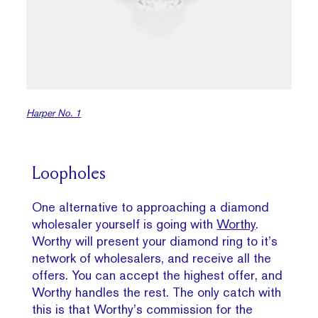
Harper No. 1
Loopholes
One alternative to approaching a diamond
wholesaler yourself is going with
Worthy
.
Worthy will present your diamond ring to it’s
network of wholesalers, and receive all the
offers. You can accept the highest offer, and
Worthy handles the rest. The only catch with
this is that Worthy’s commission for the