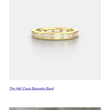
The Half Carat Baguette Band