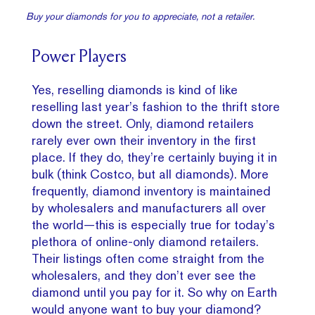
Buy your diamonds for you to appreciate, not a retailer.
Power Players
Yes, reselling diamonds is kind of like
reselling last year’s fashion to the thrift store
down the street. Only, diamond retailers
rarely ever own their inventory in the first
place. If they do, they’re certainly buying it in
bulk (think Costco, but all diamonds). More
frequently, diamond inventory is maintained
by wholesalers and manufacturers all over
the world—this is especially true for today’s
plethora of online-only diamond retailers.
Their listings often come straight from the
wholesalers, and they don’t ever see the
diamond until you pay for it. So why on Earth
would anyone want to buy your diamond?