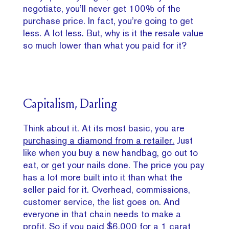
negotiate, you’ll never get 100% of the
purchase price. In fact, you’re going to get
less. A lot less. But, why is it the resale value
so much lower than what you paid for it?
Capitalism, Darling
Think about it. At its most basic, you are
purchasing a diamond from a retailer.
Just
like when you buy a new handbag, go out to
eat, or get your nails done. The price you pay
has a lot more built into it than what the
seller paid for it. Overhead, commissions,
customer service, the list goes on. And
everyone in that chain needs to make a
profit. So if you paid $6,000 for a 1 carat