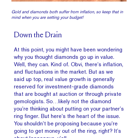
Gold and diamonds both suffer from inflation, so keep that in
mind when you are setting your budget!
Down the Drain
At this point, you might have been wondering
why you thought diamonds go up in value.
Well, they can. Kind of. Obvi, there’s inflation,
and fluctuations in the market. But as we
said up top, real value growth is generally
reserved for investment-grade diamonds
that are bought at auction or through private
gemologists. So…likely not the diamond
you’re thinking about putting on your partner’s
ring finger. But here’s the heart of the issue.
You shouldn’t be proposing because you’re
going to get money out of the ring, right? It’s