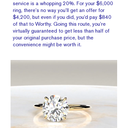
service is a whopping 20%. For your $6,000
ring, there’s no way you’ll get an offer for
$4,200, but even if you did, you’d pay $840
of that to Worthy. Going this route, you’re
virtually guaranteed to get less than half of
your original purchase price, but the
convenience might be worth it.