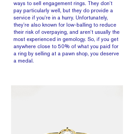
ways to sell engagement rings. They don’t
pay particularly well, but they do provide a
service if you’re in a hurry. Unfortunately,
they’re also known for low-balling to reduce
their risk of overpaying, and aren’t usually the
most experienced in gemology. So, if you get
anywhere close to 50% of what you paid for
a ring by selling at a pawn shop, you deserve
a medal.