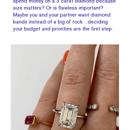
spend money on a 3 carat diamond because
size matters? Or is flawless important?
Maybe you and your partner want diamond
bands instead of a big ol’ rock…deciding
your budget and priorities are the first step.