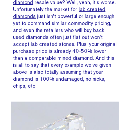
diamond
resale value? Well, yeah, it’s worse.
Unfortunately the market for
lab created
diamonds
just isn’t powerful or large enough
yet to command similar commodity pricing,
and even the retailers who will buy back
used diamonds often just flat out won’t
accept lab created stones. Plus, your original
purchase price is already 40-50% lower
than a comparable mined diamond. And this
is all to say that every example we’ve given
above is also totally assuming that your
diamond is 100% undamaged, no nicks,
chips, etc.