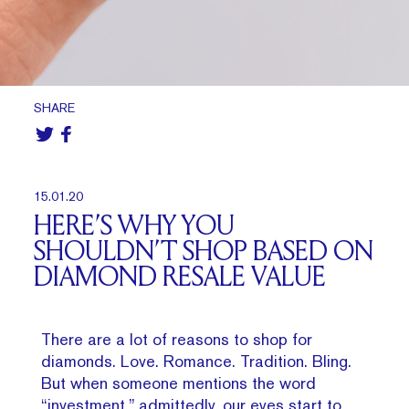
SHARE
15.01.20
HERE’S WHY YOU
SHOULDN’T SHOP BASED ON
DIAMOND RESALE VALUE
There are a lot of reasons to shop for
diamonds. Love. Romance. Tradition. Bling.
But when someone mentions the word
“investment,” admittedly, our eyes start to