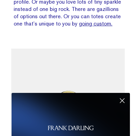
profile. Or maybe you love lots of tiny sparkle
instead of one big rock. There are gazillions
of options out there. Or you can totes create
one that’s unique to you by
going custom.