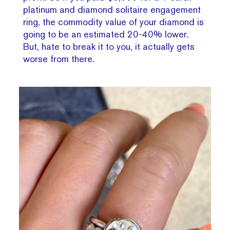
platinum and diamond solitaire engagement
ring, the commodity value of your diamond is
going to be an estimated 20-40% lower.
But, hate to break it to you, it actually gets
worse from there.