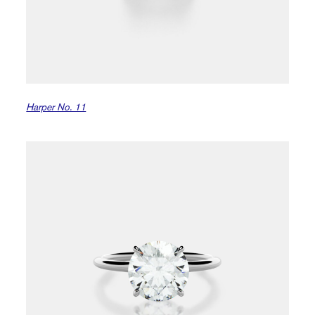
Harper No. 11