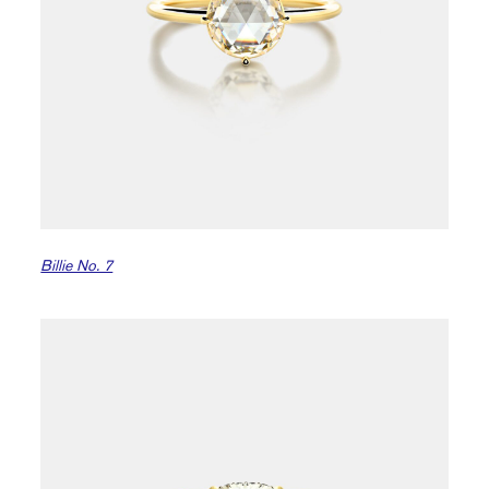
Billie No. 7