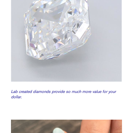
Lab created diamonds provide so much more value for your
dollar.