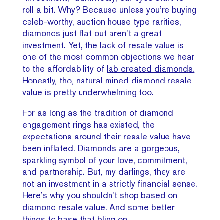
roll a bit. Why? Because unless you’re buying
celeb-worthy, auction house type rarities,
diamonds just flat out aren’t a great
investment. Yet, the lack of resale value is
one of the most common objections we hear
to the affordability of
lab created diamonds.
Honestly, tho, natural mined diamond resale
value is pretty underwhelming too.
For as long as the tradition of diamond
engagement rings has existed, the
expectations around their resale value have
been inflated. Diamonds are a gorgeous,
sparkling symbol of your love, commitment,
and partnership. But, my darlings, they are
not an investment in a strictly financial sense.
Here’s why you shouldn’t shop based on
diamond resale value
. And some better
things to base that bling on.