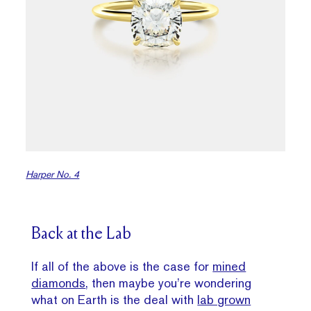
Harper No. 4
Back at the Lab
If all of the above is the case for
mined
diamonds
, then maybe you’re wondering
what on Earth is the deal with
lab grown