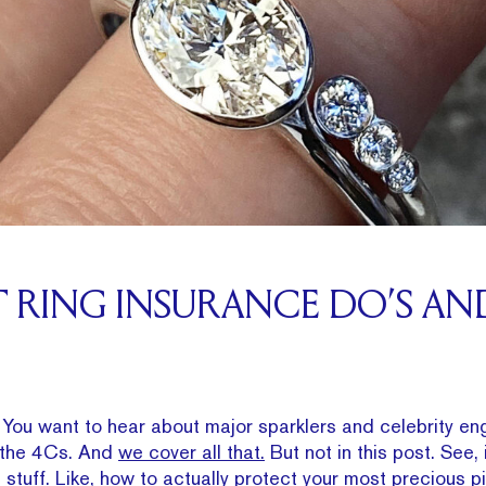
RING INSURANCE DO’S AN
og. You want to hear about major sparklers and celebrity 
e the 4Cs. And
we cover all that.
But not in this post. See, 
 stuff. Like, how to actually protect your most precious p