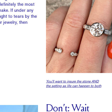
efinitely the most
make. If under any
ght to tears by the
r jewelry, then
You’ll want to insure the stone AND
the setting as life can happen to both
Don’t: Wait