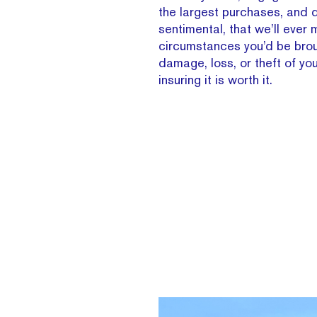
the largest purchases, and d
sentimental, that we’ll ever 
circumstances you’d be brou
damage, loss, or theft of you
insuring it is worth it.