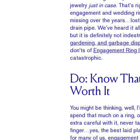
jewelry
just in case
. That’s 
engagement and wedding ring
missing over the years…lost
drain pipe. We’ve heard it a
but it is definitely not inde
gardening, and garbage dis
don’ts of
Engagement Ring 
catastrophic.
Do: Know That 
Worth It
You might be thinking, well, I
spend that much on a ring, o
extra careful with it, never t
finger…yes, the best laid pl
for many of us, engagement 