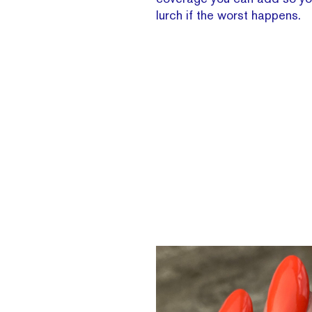
lurch if the worst happens.