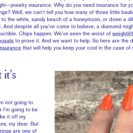
right—jewelry insurance. Why do you need insurance for y
s? Well, we can’t tell you how many of those little bau
 to the white, sandy beach of a honeymoon, or down a di
ll. And despite all you’ve come to believe, a diamond migh
structible. Chips happen. We’ve seen the worst of
weightlif
posals
to prove it. And we want to help. So here are the 
Insurance
that will help you keep your cool in the case of
it’s
’m not going to
r I’m going to be
ake it off my
ans, my dear. But
rings are one of