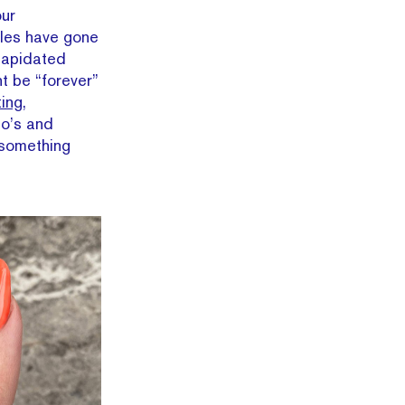
our
bles have gone
lapidated
t be “forever”
ting,
do’s and
 something