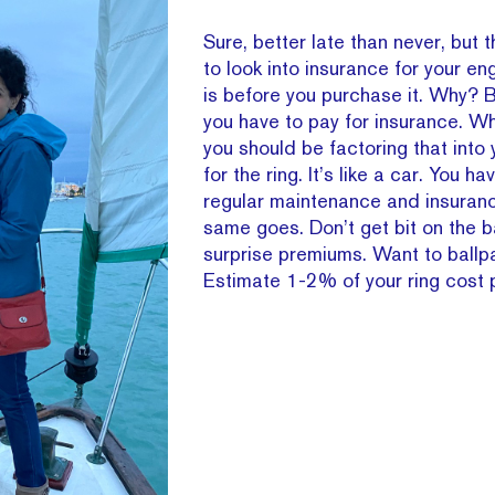
Sure, better late than never, but 
to look into insurance for your e
is before you purchase it. Why? 
you have to pay for insurance. 
you should be factoring that into
for the ring. It’s like a car. You ha
regular maintenance and insurance
same goes. Don’t get bit on the 
surprise premiums. Want to ballpa
Estimate 1-2% of your ring cost p