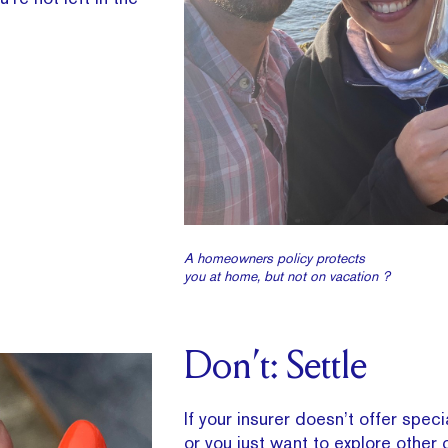
A homeowners policy protects
you at home, but not on vacation ?
Don’t: Settle
If your insurer doesn’t offer spec
or you just want to explore other 