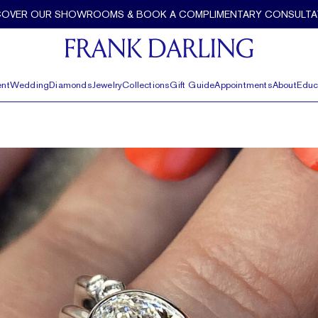
COVER OUR SHOWROOMS & BOOK A COMPLIMENTARY CONSULTA
nt
Wedding
Diamonds
Jewelry
Collections
Gift Guide
Appointments
About
Educ