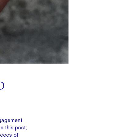
D
engagement
in this post,
ieces of