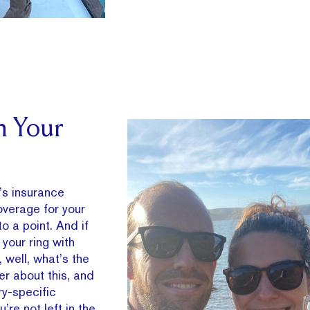
h Your
’s insurance
overage for your
o a point. And if
 your ring with
 well, what’s the
er about this, and
ry-specific
re not left in the