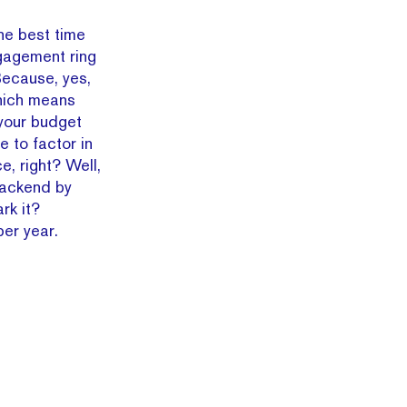
the best time
ngagement ring
Because, yes,
Which means
 your budget
ve to factor in
, right? Well,
backend by
rk it?
er year.