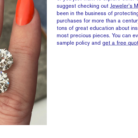
suggest checking out
Jeweler’s M
been in the business of protectin
purchases for more than a centur
tons of great education about ins
most precious pieces. You can ev
sample policy and
get a free quo