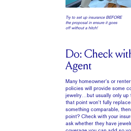
Try to set up insurance BEFORE
the proposal in ensure it goes
off without a hitch!
Do: Check wit
Agent
Many homeowner’s or renter
policies will provide some c
jewelry…but usually only up t
that point won’t fully replace
something comparable, then,
point? Check with your insur
ask whether they have jewel
coverage you can add so you’