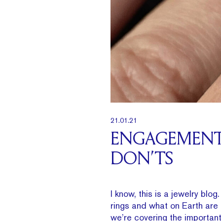
21.01.21
ENGAGEMENT 
DON’TS
I know, this is a jewelry bl
rings and what on Earth ar
we’re covering the important