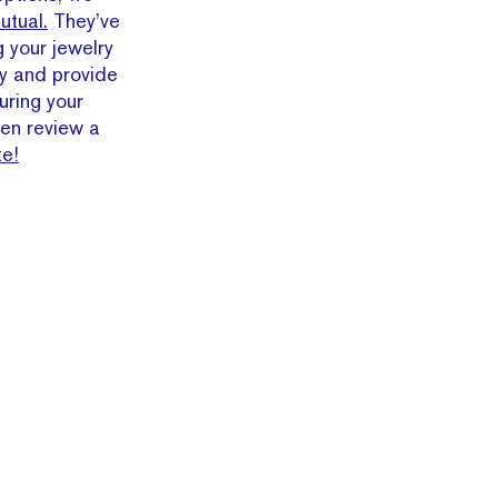
utual.
They’ve
g your jewelry
y and provide
uring your
en review a
te!