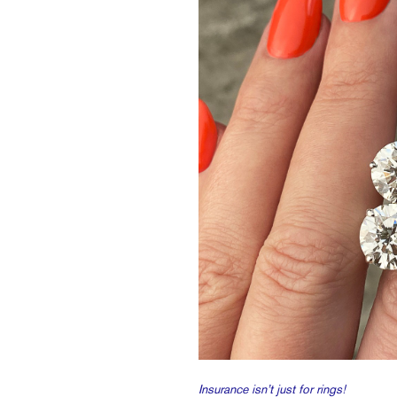
Insurance isn’t just for rings!