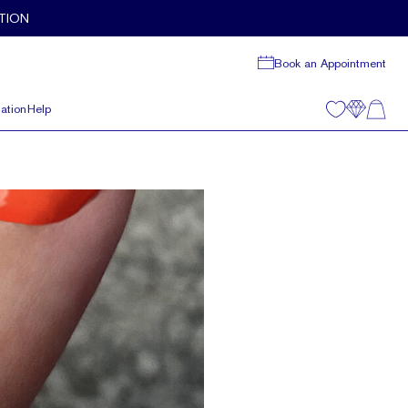
TION
Book an Appointment
ation
Help