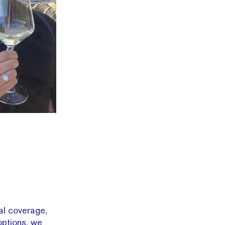
ial coverage,
options, we