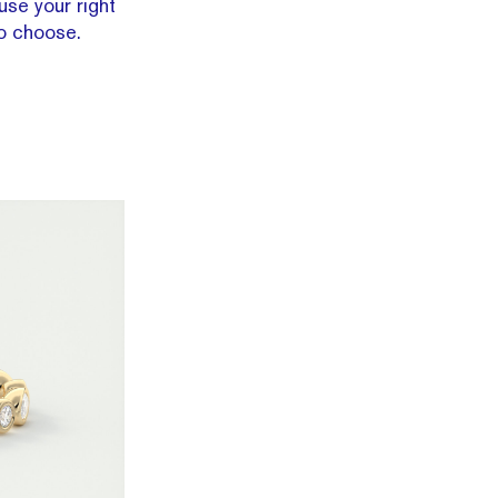
use your right
o choose.