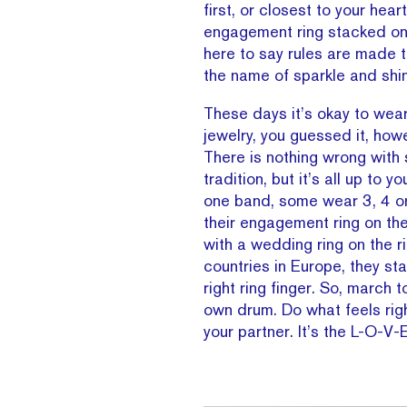
first, or closest to your heart
engagement ring stacked on t
here to say rules are made to
the name of sparkle and shi
These days it’s okay to wea
jewelry, you guessed it, how
There is nothing wrong with 
tradition, but it’s all up to 
one band, some wear 3, 4 
their engagement ring on the 
with a wedding ring on the r
countries in Europe, they sta
right ring finger. So, march t
own drum. Do what feels righ
your partner. It’s the L-O-V-