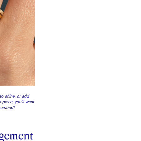
to shine, or add
piece, you’ll want
diamond!
gement