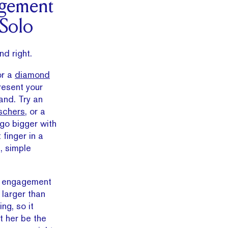
gement
 Solo
nd right.
or a
diamond
resent your
nd. Try an
chers
, or a
 go bigger with
 finger in a
, simple
 engagement
 larger than
ing, so it
t her be the