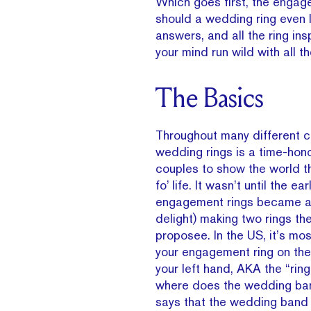
Which goes first, the enga
should a wedding ring even 
answers, and all the ring insp
your mind run wild with all t
The Basics
Throughout many different c
wedding rings is a time-hon
couples to show the world t
fo’ life. It wasn’t until the ea
engagement rings became a 
delight) making two rings th
proposee. In the US, it’s mos
your engagement ring on the 
your left hand, AKA the “ring
where does the wedding ban
says that the wedding band