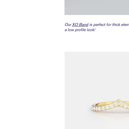
Our
XO Band
is perfect for thick ete
a low profile look!