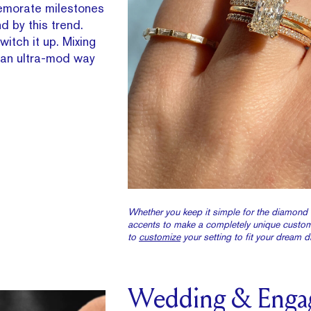
emorate milestones
nd by this trend.
itch it up. Mixing
s an ultra-mod way
Whether you keep it simple for the diamond 
accents to make a completely unique custom 
to
customize
your setting to fit your dream 
Wedding & Enga