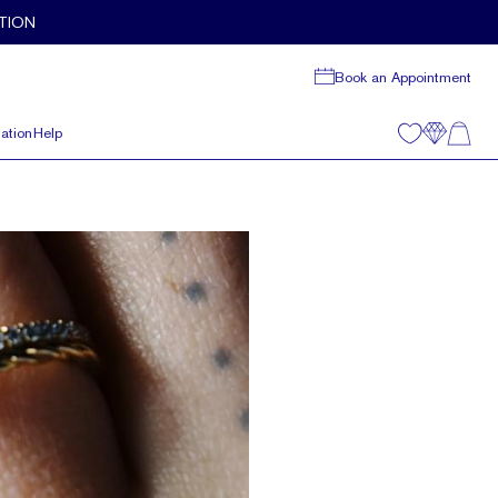
TION
Book an Appointment
ation
Help