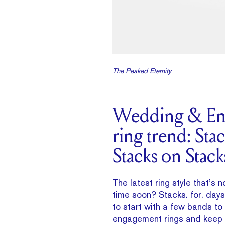
The Peaked Eternity
Wedding & En
ring trend: Sta
Stacks on Stack
The latest ring style that’s 
time soon? Stacks. for. day
to start with a few bands to 
engagement rings and keep 