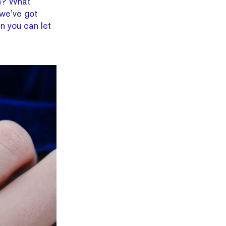
ch? What
 we’ve got
en you can let