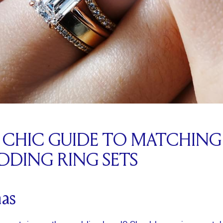
 A CHIC GUIDE TO MATCHIN
DING RING SETS
as