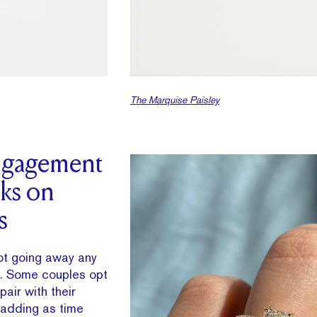
The Marquise Paisley
gagement
cks on
s
not going away any
s. Some couples opt
pair with their
adding as time