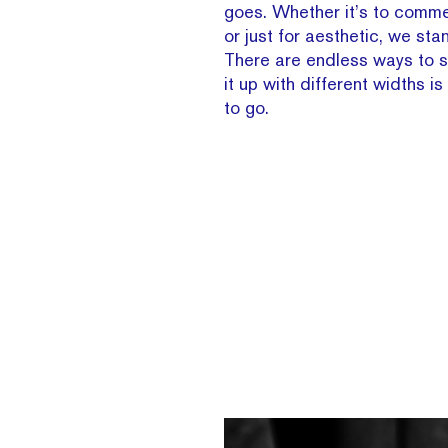
goes. Whether it’s to comm
or just for aesthetic, we sta
There are endless ways to sw
it up with different widths i
to go.