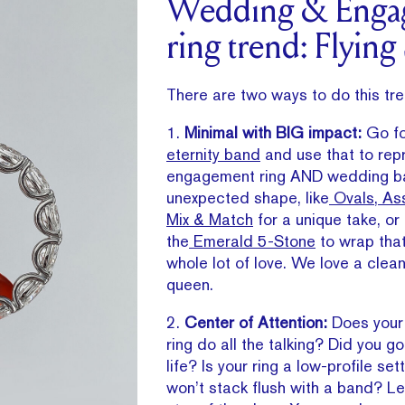
Wedding & Enga
ring trend: Flying
There are two ways to do this tre
1.
Minimal with BIG impact:
Go f
eternity band
and use that to rep
engagement ring AND wedding ba
unexpected shape, like
Ovals
,
Ass
Mix & Match
for a unique take, or
the
Emerald 5-Stone
to wrap that
whole lot of love. We love a clean
queen.
2.
Center of Attention:
Does your
ring do all the talking? Did you go
life? Is your ring a low-profile sett
won’t stack flush with a band? Le