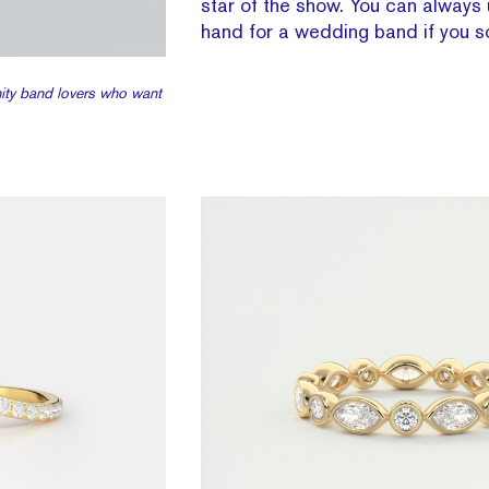
star of the show. You can always 
hand for a wedding band if you s
rnity band lovers who want