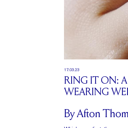
17.03.23
RING IT ON:
WEARING WED
By Afton Thom