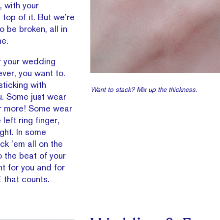
, with your
op of it. But we’re
 be broken, all in
ne.
r your wedding
ever, you want to.
sticking with
Want to stack? Mix up the thickness.
you. Some just wear
or more! Some wear
left ring finger,
ight. In some
ck ’em all on the
o the beat of your
t for you and for
E that counts.