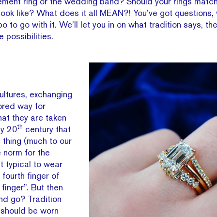
gement ring or the wedding band? Should your rings mat
look like? What does it all MEAN?! You’ve got questions,
o to go with it. We’ll let you in on what tradition says, th
he possibilities.
ultures, exchanging
ored way for
hat they are taken
th
rly 20
century that
thing (much to our
e norm for the
t typical to wear
fourth finger of
 finger”. But then
d go? Tradition
 should be worn