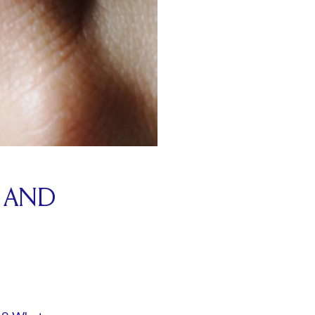
G AND