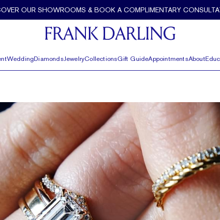
COVER OUR SHOWROOMS & BOOK A COMPLIMENTARY CONSULTA
nt
Wedding
Diamonds
Jewelry
Collections
Gift Guide
Appointments
About
Educ