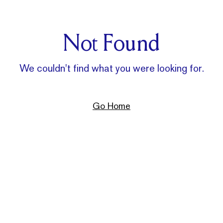
Not Found
We couldn't find what you were looking for.
Go Home