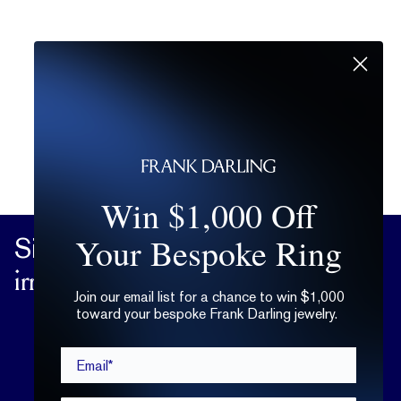
Win $1,000 Off
Your Bespoke Ring
Sign up
for practical advice on the
irrational matters of the heart.
Join our email list for a chance to win $1,000
toward your bespoke Frank Darling jewelry.
Email*