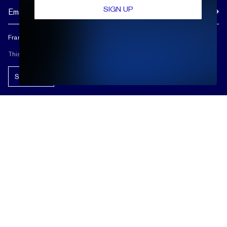
SIGN UP
Frank Darling doesn't spam, and neither should you.
This site is protected by reCAPTCHA.
Subscribe!
ABOUT US
REVIEWS
CUSTOMER CARE
OUR STORY
FREE SHIPPING & RETURNS
CUSTOM DESIGN PROCESS
SHOP
LIFETIME WARRANTY