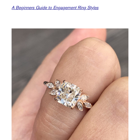
A Beginners Guide to Engagement Ring Styles