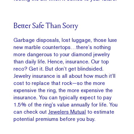
Better Safe Than Sorry
Garbage disposals, lost luggage, those luxe
new marble countertops…there’s nothing
more dangerous to your diamond jewelry
than daily life. Hence, insurance. Our top
reco? Get it. But don’t get blindsided.
Jewelry insurance is all about how much it’ll
cost to replace that rock—so the more
expensive the ring, the more expensive the
insurance. You can typically expect to pay
1.5% of the ring’s value annually for life. You
can check out
Jewelers Mutual
to estimate
potential premiums before you buy.