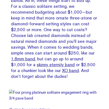
bands. All in, these things start to add up.
For a classic solitaire setting, we
recommend budgeting about $1,000—but
keep in mind that more ornate three-stone or
diamond-forward setting styles can cost
$2,500 or more. One way to cut costs?
Choose lab created diamonds instead of
natural mined diamonds and you’ll see major
savings. When it comes to wedding bands,
simple ones can start around $250, like our
1.8mm band
, but can go up to around
$1,000 for a
skinny eternity band
or $2,500
for a chunkier look like our
XO band
. And
don’t forget about the dudes!