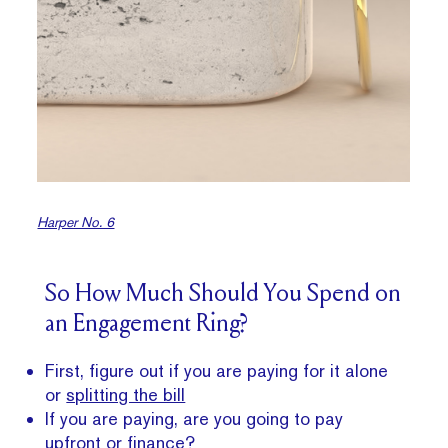
Harper No. 6
So How Much Should You Spend on
an Engagement Ring?
First, figure out if you are paying for it alone
or
splitting the bill
If you are paying, are you going to pay
upfront or finance?