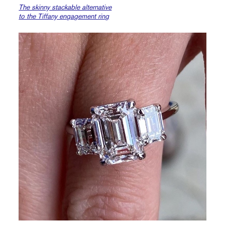
The skinny stackable alternative
to the Tiffany engagement ring