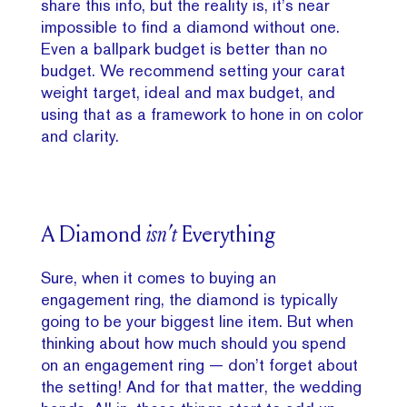
share this info, but the reality is, it’s near
impossible to find a diamond without one.
Even a ballpark budget is better than no
budget. We recommend setting your carat
weight target, ideal and max budget, and
using that as a framework to hone in on color
and clarity.
A Diamond
isn’t
Everything
Sure, when it comes to buying an
engagement ring, the diamond is typically
going to be your biggest line item. But when
thinking about how much should you spend
on an engagement ring — don’t forget about
the setting! And for that matter, the wedding