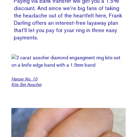
Paying via bank transfer will get you a 1.5%
discount. And since we’re big fans of taking
the headache out of the heartfelt here, Frank
Darling offers an interest-free layaway plan
that’ll let you pay for your ring in three easy
payments.
Harper No. 10
Kite Set Asscher