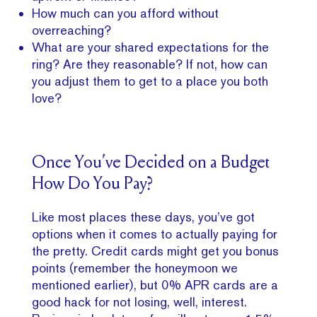
How much can you afford without
overreaching?
What are your shared expectations for the
ring? Are they reasonable? If not, how can
you adjust them to get to a place you both
love?
Once You’ve Decided on a Budget
How Do You Pay?
Like most places these days, you’ve got
options when it comes to actually paying for
the pretty. Credit cards might get you bonus
points (remember the honeymoon we
mentioned earlier), but 0% APR cards are a
good hack for not losing, well, interest.