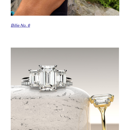
Billie No. 6