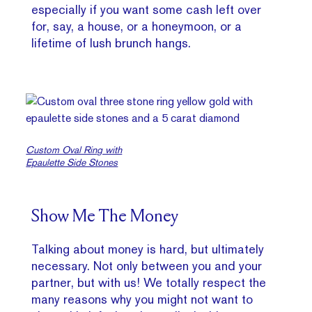
especially if you want some cash left over
for, say, a house, or a honeymoon, or a
lifetime of lush brunch hangs.
Custom Oval Ring with
Epaulette Side Stones
Show Me The Money
Talking about money is hard, but ultimately
necessary. Not only between you and your
partner, but with us! We totally respect the
many reasons why you might not want to