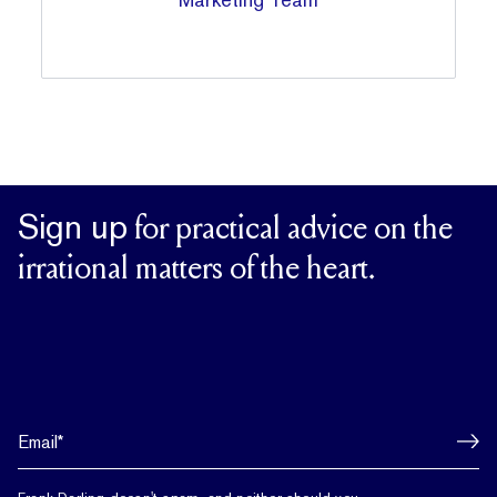
Sign up
for practical advice on the
irrational matters of the heart.