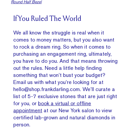
Round Half Bezel
If You Ruled The World
We all know the struggle is real when it
comes to money matters, but you also want
to rock a dream ring. So when it comes to
purchasing an engagement ring, ultimately,
you have to do you. And that means throwing
out the rules. Need a little help finding
something that won’t bust your budget?
Email us with what you’re looking for at
hello@shop.frankdarling.com. We’ll curate a
list of 5-7 exclusive stones that are just right
for you, or
book a virtual or offline
appointment
at our New York salon to view
certified lab-grown and natural diamonds in
person.