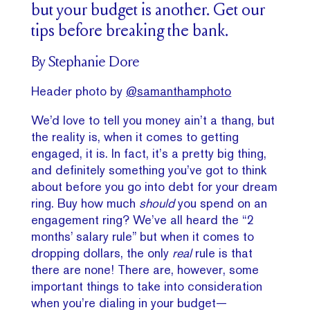
but your budget is another. Get our
tips before breaking the bank.
By Stephanie Dore
Header photo by
@samanthamphoto
We’d love to tell you money ain’t a thang, but
the reality is, when it comes to getting
engaged, it is. In fact, it’s a pretty big thing,
and definitely something you’ve got to think
about before you go into debt for your dream
ring. Buy how much
should
you spend on an
engagement ring? We’ve all heard the “2
months’ salary rule” but when it comes to
dropping dollars, the only
real
rule is that
there are none! There are, however, some
important things to take into consideration
when you’re dialing in your budget—