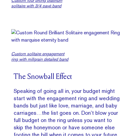
Custom four prong platinum
solitaire with 3/4 pavé band
Custom solitaire engagement
ring with millgrain detailed band
The Snowball Effect
Speaking of going all in, your budget might
start with the engagement ring and wedding
bands but just like love, marriage, and baby
carriages…the list goes on. Don’t blow your
full budget on the ring unless you want to
skip the honeymoon or have someone else
footing the bill when it comes to your future.