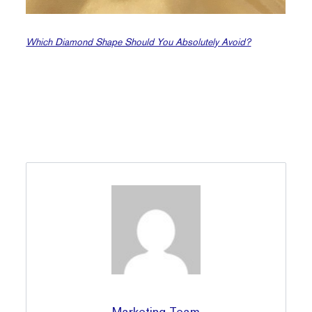
Which Diamond Shape Should You Absolutely Avoid?
Marketing Team