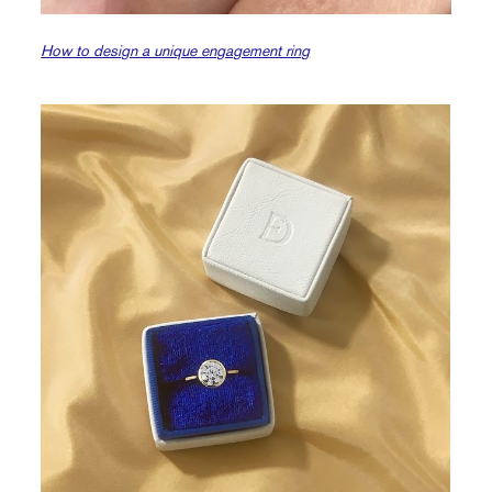
How to design a unique engagement ring