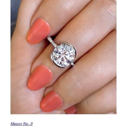
Mason No. 3