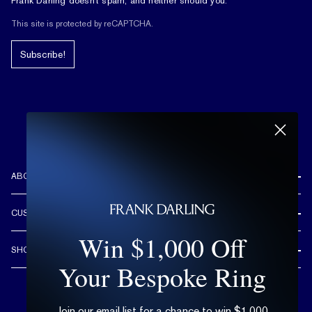
Frank Darling doesn't spam, and neither should you.
This site is protected by reCAPTCHA.
Subscribe!
ABOUT US
REVIEWS
CUSTOMER CARE
OUR STORY
Win $1,000 Off
FREE SHIPPING & RETURNS
CUSTOM DESIGN PROCESS
SHOP
LIFETIME WARRANTY
Your Bespoke Ring
DESIGN YOUR DREAM RING
ENGAGEMENT RINGS
90 DAY FREE RESIZING
TRY AT HOME
DIAMONDS
FLEXIBLE PAYMENT OPTIONS
Join our email list for a chance to win $1,000
EDUCATION