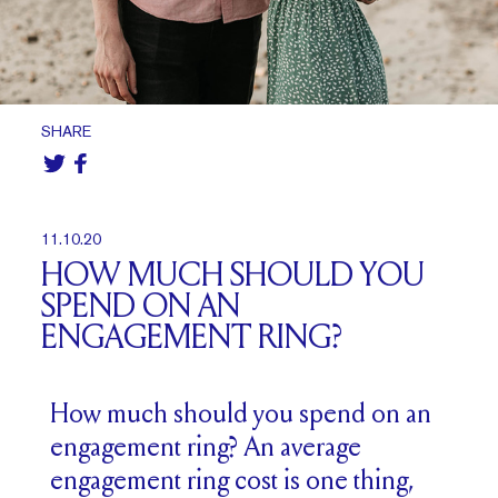
SHARE
11.10.20
HOW MUCH SHOULD YOU
SPEND ON AN
ENGAGEMENT RING?
How much should you spend on an
engagement ring? An average
engagement ring cost is one thing,