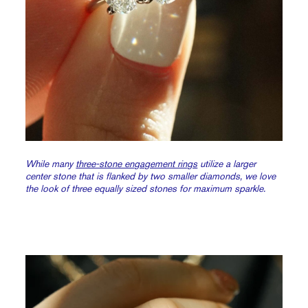
While many
three-stone engagement rings
utilize a larger
center stone that is flanked by two smaller diamonds, we love
the look of three equally sized stones for maximum sparkle.