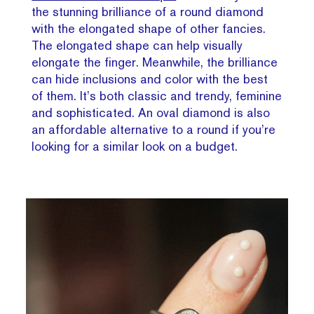
the stunning brilliance of a round diamond
with the elongated shape of other fancies.
The elongated shape can help visually
elongate the finger. Meanwhile, the brilliance
can hide inclusions and color with the best
of them. It’s both classic and trendy, feminine
and sophisticated. An oval diamond is also
an affordable alternative to a round if you’re
looking for a similar look on a budget.