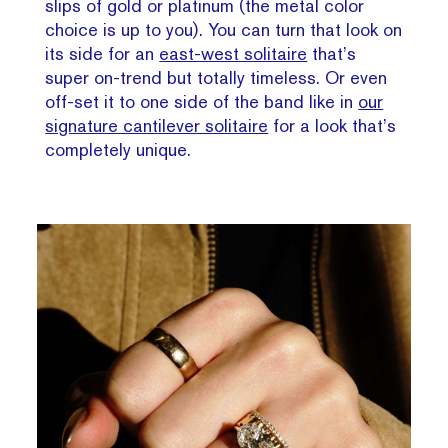
slips of gold or platinum (the metal color
choice is up to you). You can turn that look on
its side for an
east-west solitaire
that’s
super on-trend but totally timeless. Or even
off-set it to one side of the band like in
our
signature cantilever solitaire
for a look that’s
completely unique.