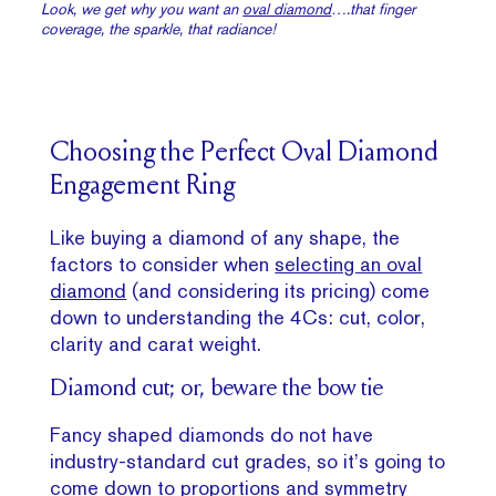
Look, we get why you want an
oval diamond
….that finger
coverage, the sparkle, that radiance!
Choosing the Perfect Oval Diamond
Engagement Ring
Like buying a diamond of any shape, the
factors to consider when
selecting an oval
diamond
(and considering its pricing) come
down to understanding the 4Cs: cut, color,
clarity and carat weight.
Diamond cut; or, beware the bow tie
Fancy shaped diamonds do not have
industry-standard cut grades, so it’s going to
come down to proportions and symmetry