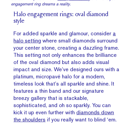
engagement ring dreams a reality.
Halo engagement rings: oval diamond
style
For added sparkle and glamour, consider
a
halo setting
where small diamonds surround
your center stone, creating a dazzling frame.
This setting not only enhances the brilliance
of the oval diamond but also adds visual
impact and size. We’ve designed ours with a
platinum, micropavé halo for a modern,
timeless look that’s all sparkle and shine. It
features a thin band and our signature
breezy gallery that is stackable,
sophisticated, and oh so sparkly. You can
kick it up even further with
diamonds down
the shoulders
if you really want to blind ‘em.