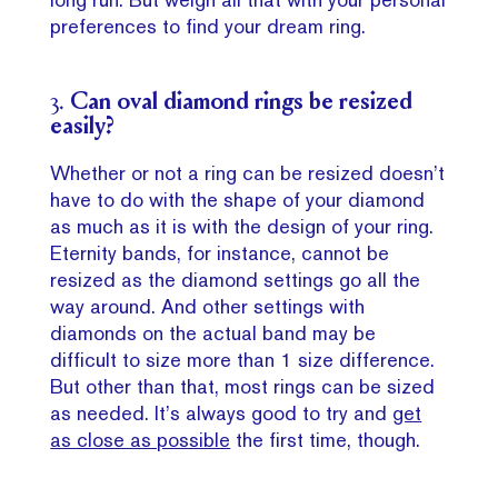
preferences to find your dream ring.
3.
Can oval diamond rings be resized
easily?
Whether or not a ring can be resized doesn’t
have to do with the shape of your diamond
as much as it is with the design of your ring.
Eternity bands, for instance, cannot be
resized as the diamond settings go all the
way around. And other settings with
diamonds on the actual band may be
difficult to size more than 1 size difference.
But other than that, most rings can be sized
as needed. It’s always good to try and
get
as close as possible
the first time, though.