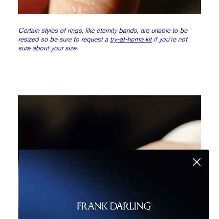
Certain styles of rings, like eternity bands, are unable to be
resized so be sure to request a
try-at-home kit
if you’re not
sure about your size.