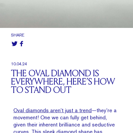
SHARE
10.04.24
THE OVAL DIAMOND IS
EVERYWHERE, HERE’S HOW
TO STAND OUT
Oval diamonds aren’t just a trend
—they’re a
movement! One we can fully get behind,
given their inherent brilliance and seductive
curves. This sleek diamond shape has