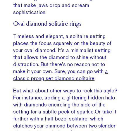
that make jaws drop and scream
sophistication.
Oval diamond solitaire rings
Timeless and elegant, a solitaire setting
places the focus squarely on the beauty of
your oval diamond. It’s a minimalist setting
that allows the diamond to shine without
distraction. But there’s no reason not to
make it your own. Sure, you can go with
a
classic prong set diamond solitaire
.
But what about other ways to rock this style?
For instance, adding a glittering
hidden halo
with diamonds encircling the side of the
setting for a subtle peek of sparkle.Or take it
further with
a half bezel solitaire
, which
clutches your diamond between two slender