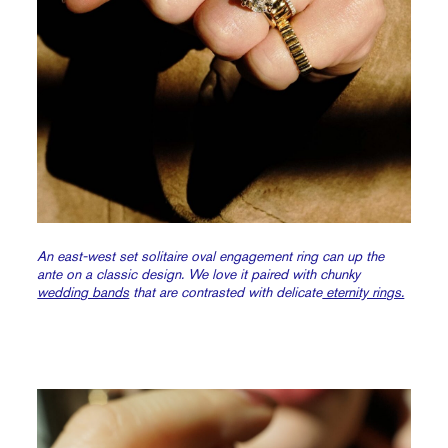
An east-west set solitaire oval engagement ring can up the
ante on a classic design. We love it paired with chunky
wedding bands
that are contrasted with delicate
eternity rings.