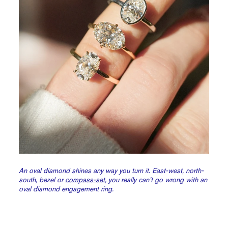
An oval diamond shines any way you turn it. East-west, north-
south, bezel or
compass-set
, you really can’t go wrong with an
oval diamond engagement ring.