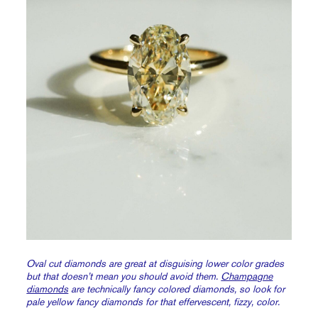
Oval cut diamonds are great at disguising lower color grades
but that doesn’t mean you should avoid them.
Champagne
diamonds
are technically fancy colored diamonds, so look for
pale yellow fancy diamonds for that effervescent, fizzy, color.