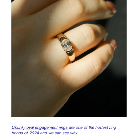
Chunky oval engagement rings
are one of the hottest ring
trends of 2024 and we can see why.