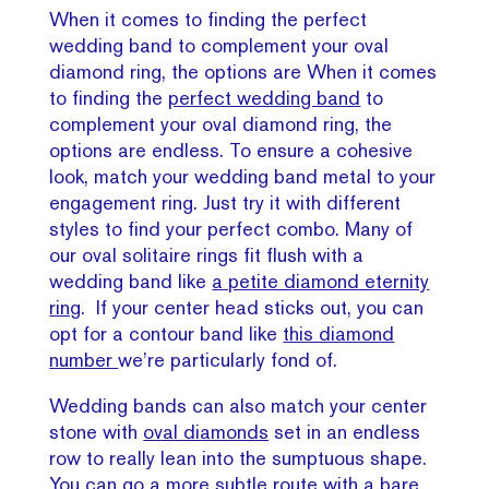
When it comes to finding the perfect
wedding band to complement your oval
diamond ring, the options are When it comes
to finding the
perfect wedding band
to
complement your oval diamond ring, the
options are endless. To ensure a cohesive
look, match your wedding band metal to your
engagement ring. Just try it with different
styles to find your perfect combo. Many of
our oval solitaire rings fit flush with a
wedding band like
a petite diamond eternity
ring
. If your center head sticks out, you can
opt for a contour band like
this diamond
number
we’re particularly fond of.
Wedding bands can also match your center
stone with
oval diamonds
set in an endless
row to really lean into the sumptuous shape.
You can go a more subtle route with
a bare