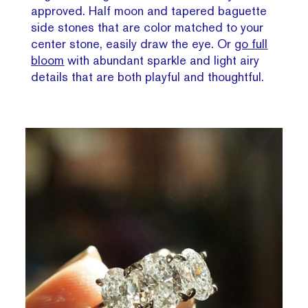
approved. Half moon and tapered baguette
side stones that are color matched to your
center stone, easily draw the eye. Or
go full
bloom
with abundant sparkle and light airy
details that are both playful and thoughtful.