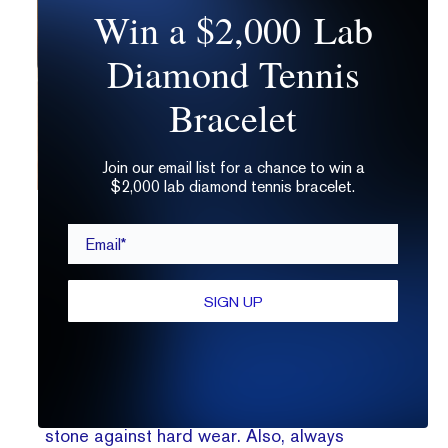
Win a $2,000 Lab
Diamond Tennis
Bracelet
Join our email list for a chance to win a
$2,000 lab diamond tennis bracelet.
Opting for an ultra
low-profile
ring is a smart way to ensure
Email*
that your engagement ring lasts you a lifetime.
4.
Are oval diamond rings suitable for
everyday wear?
SIGN UP
Yes! Diamonds are incredibly suited for
everyday wear. Remember though, if you are
very active, opt for a more protective setting
like a
low-profile
bezel to help secure your
stone against hard wear. Also, always