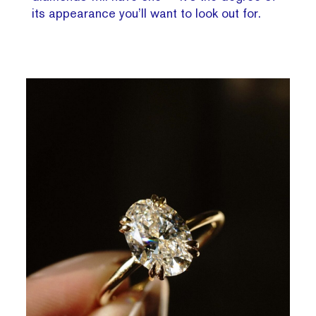
its appearance you’ll want to look out for.