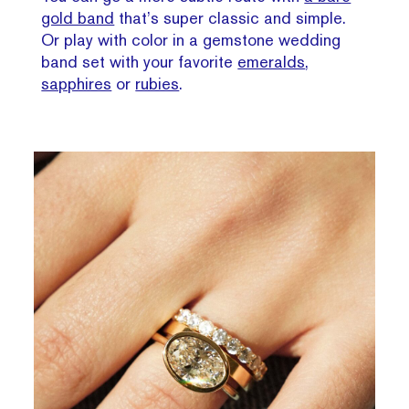
gold band
that’s super classic and simple.
Or play with color in a gemstone wedding
band set with your favorite
emeralds
,
sapphires
or
rubies
.