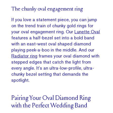
The chunky oval engagement ring
If you love a statement piece, you can jump
on the trend train of chunky gold rings for
your oval engagement ring. Our
Lunette Oval
features a half-bezel set into a bold band
with an east-west oval shaped diamond
playing peek-a-boo in the middle. And our
Radiator ring
frames your oval diamond with
stepped edges that catch the light from
every angle. It’s an ultra-low-profile, ultra-
chunky bezel setting that demands the
spotlight.
Pairing Your Oval Diamond Ring
with the Perfect Wedding Band