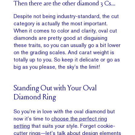
Then there are the other diamond 3 Cs…
Despite not being industry-standard, the cut
category is actually the most important.
When it comes to color and clarity, oval cut
diamonds are pretty good at disguising
these traits, so you can usually go a bit lower
on the grading scales. And carat weight is
totally up to you. So keep it delicate or go as
big as you please, the sky’s the limit!
Standing Out with Your Oval
Diamond Ring
So you’re in love with the oval diamond but
now it’s time to
choose the perfect ring
setting
that suits your style. Forget cookie-
cutter rings—let’s talk about design elements