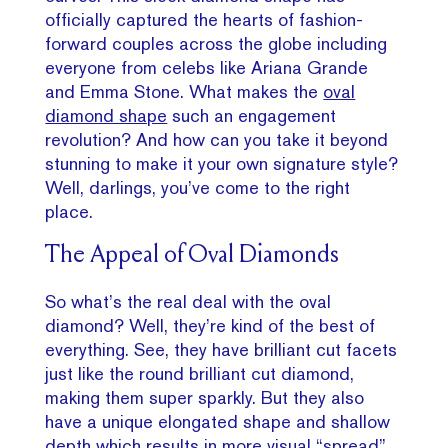
officially captured the hearts of fashion-
forward couples across the globe including
everyone from celebs like Ariana Grande
and Emma Stone. What makes the
oval
diamond shape
such an engagement
revolution? And how can you take it beyond
stunning to make it your own signature style?
Well, darlings, you’ve come to the right
place.
The Appeal of Oval Diamonds
So what’s the real deal with the oval
diamond? Well, they’re kind of the best of
everything. See, they have brilliant cut facets
just like the round brilliant cut diamond,
making them super sparkly. But they also
have a unique elongated shape and shallow
depth which results in more visual “spread”