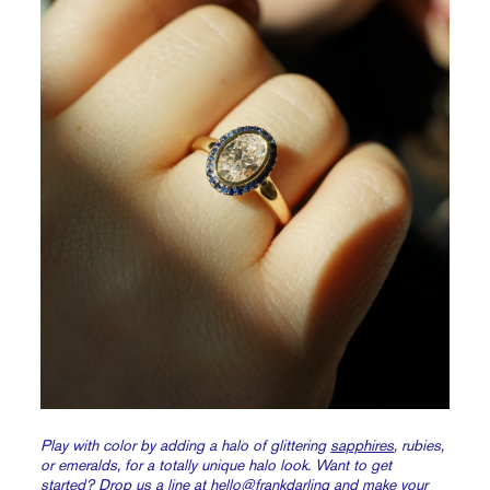
Play with color by adding a halo of glittering
sapphires
, rubies,
or emeralds, for a totally unique halo look. Want to get
started? Drop us a line at
hello@frankdarling
and make your