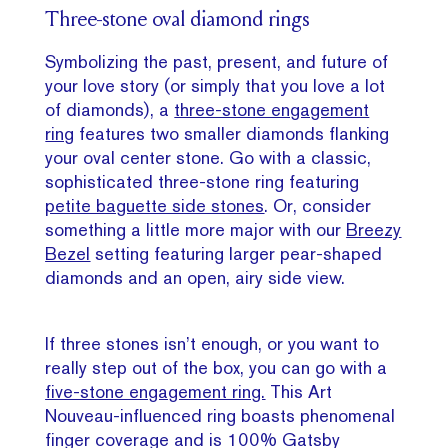
Three-stone oval diamond rings
Symbolizing the past, present, and future of
your love story (or simply that you love a lot
of diamonds), a
three-stone engagement
ring
features two smaller diamonds flanking
your oval center stone. Go with a classic,
sophisticated three-stone ring featuring
petite baguette side stones
. Or, consider
something a little more major with our
Breezy
Bezel
setting featuring larger pear-shaped
diamonds and an open, airy side view.
If three stones isn’t enough, or you want to
really step out of the box, you can go with a
five-stone engagement ring.
This Art
Nouveau-influenced ring boasts phenomenal
finger coverage and is 100% Gatsby