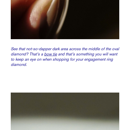
See that not-so-dapper dark area across the middle of the oval
diamond? That’s a
bow tie
and that’s something you will want
to keep an eye on when shopping for your engagement ring
diamond.