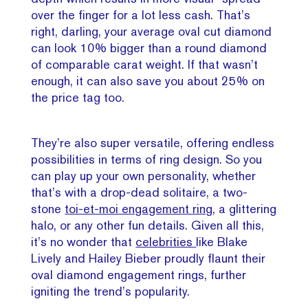
over the finger for a lot less cash. That’s
right, darling, your average oval cut diamond
can look 10% bigger than a round diamond
of comparable carat weight. If that wasn’t
enough, it can also save you about 25% on
the price tag too.
They’re also super versatile, offering endless
possibilities in terms of ring design. So you
can play up your own personality, whether
that’s with a drop-dead solitaire, a two-
stone
toi-et-moi engagement ring
, a glittering
halo, or any other fun details. Given all this,
it’s no wonder that
celebrities
like Blake
Lively and Hailey Bieber proudly flaunt their
oval diamond engagement rings, further
igniting the trend’s popularity.