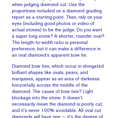
when judging diamond cut. Use the
proportions included on a diamond grading
report as a starting point. Then, rely on your
eyes (including good photos or video of
actual stones) to be the judge. Do you want
a super long stone? A shorter, rounder oval?
The length-to-width ratio is personal
preference, but it can make a difference in
an oval diamond’s apparent bow tie.
Diamond bow ties, which occur in elongated
brilliant shapes like ovals, pears, and
marquises, appear as an area of darkness
horizontally across the middle of the
diamond. The cause of bow ties? Light
blockage into the stone. It doesn’t
necessarily mean the diamond is poorly cut,
and it’s never 100% avoidable. All oval cut
diamonds will have one — it’s the degree of