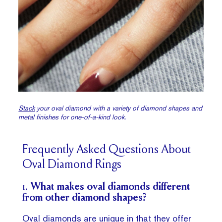
Stack
your oval diamond with a variety of diamond shapes and
metal finishes for one-of-a-kind look.
Frequently Asked Questions About
Oval Diamond Rings
1.
What makes oval diamonds different
from other diamond shapes?
Oval diamonds are unique
in that they offer