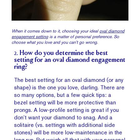
When it comes down to it, choosing your ideal
oval diamond
engagement setting
is a matter of personal preference. So
choose what you love and you can’t go wrong.
2.
How do you determine the best
setting for an oval diamond engagement
ring?
The best setting for an oval diamond (or any
shape) is the one you love, darling. There are
so many options, but a few quick tips: a
bezel setting will be more protective than
prongs. A low-profile setting is great if you
don’t want your diamond to snag. And a
solitaire (vs. settings with additional side
stones) will be more low-maintenance in the
long run. But weigh all that with your personal