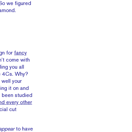
 So we figured
iamond.
ign for
fancy
n’t come with
ing you all
he 4Cs. Why?
well your
ing it on and
 been studied
nd every other
cial cut
appear
to have