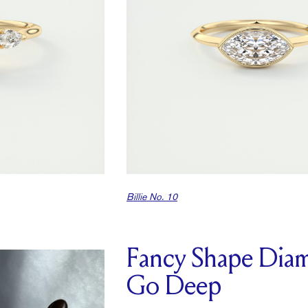
Billie No. 10
Fancy Shape Dia
Go Deep