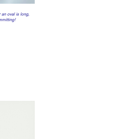
 an oval is long,
mmitting!