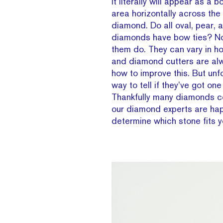
It literally will appear as a
area horizontally across the
diamond. Do all oval, pear,
diamonds have bow ties? Nop
them do. They can vary in h
and diamond cutters are al
how to improve this. But unfo
way to tell if they’ve got one 
Thankfully many diamonds c
our diamond experts are hap
determine which stone fits y