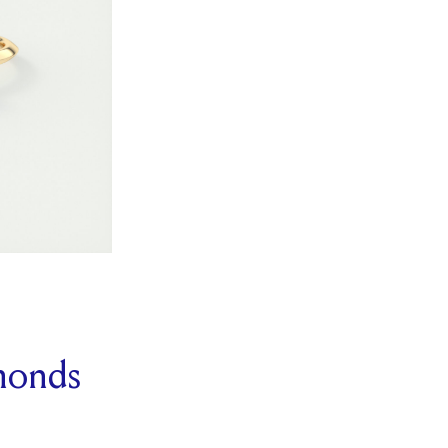
monds