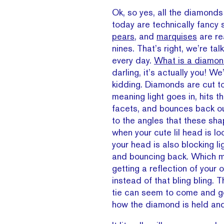
Ok, so yes, all the diamonds
today are technically fancy
pears
, and
marquises
are re
nines. That’s right, we’re tal
every day.
What is a diamon
darling, it’s actually you! We
kidding. Diamonds are cut to 
meaning light goes in, hits th
facets, and bounces back ou
to the angles that these sha
when your cute lil head is lo
your head is also blocking li
and bouncing back. Which m
getting a reflection of you
instead of that bling bling. 
tie can seem to come and 
how the diamond is held an