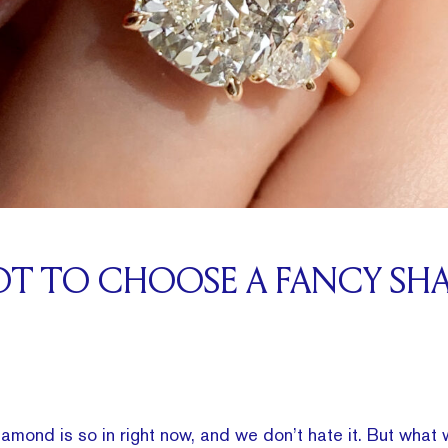
OT TO CHOOSE A FANCY SH
iamond is so in right now, and we don’t hate it. But what 