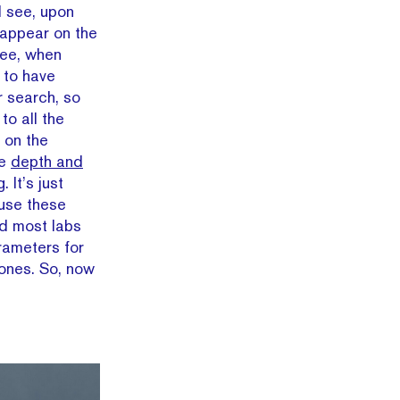
ll see, upon
t appear on the
See, when
 to have
r search, so
to all the
 on the
ke
depth and
g. It’s just
 use these
nd most labs
arameters for
tones. So, now