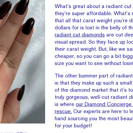
What’s great about a radiant cut
they’re super affordable. What’s 
that all that carat weight you’re 
dollars for is lost in the belly of 
radiant cut diamonds
are cut dee
visual spread. So they face up loo
their carat weight. But, like we sa
cheaper, so you can go a bit bigg
size you want to see without losin
The other bummer part of radiant 
is that they make up such a smal
of the diamond market that it’s to
truly gorgeous, well-cut radiant 
is where
our Diamond Concierge 
rescue.
Our experts are here to l
hand sourcing you the most beau
for your budget!