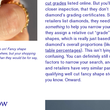
cut grades
listed online. But you’
closer inspection, that they don’
diamond’s grading certificates. 
retailers list diamonds, they need
something
to help you narrow you
they assign a relative cut “grade” 
shapes, which is really just based
diamond’s overall proportions (li
es on! Fancy shape
table percentages
). This isn’t lyin
where, but your shopping
confusing. You can definitely still
han they would be for say,
factors to narrow your search, a
and retailers have very similar p
qualifying well cut fancy shape s
you know. Onward.
ow