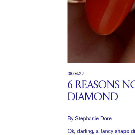
08.04.22
6 REASONS N
DIAMOND
By Stephanie Dore
Ok, darling, a fancy shape d