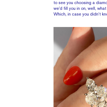
to see you choosing a diamon
we’d fill you in on, well, w
Which, in case you didn’t k