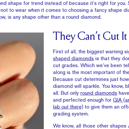
d shape for trend instead of because it’s right for you.
hat not to wear when it comes to choosing a fancy shape d
now, is any shape other than a round diamond.
They Can’t Cut It
First of all, the biggest warning s
shaped diamonds
is that they do
cut grades. Which we’ve been tell
along is the most important of t
Because cut determines just how 
diamond will sparkle. You know, bl
all. But only
round diamonds
have
and perfected enough for
GIA (a
lab out there)
to give them an offi
grading system.
We know, all those other shapes