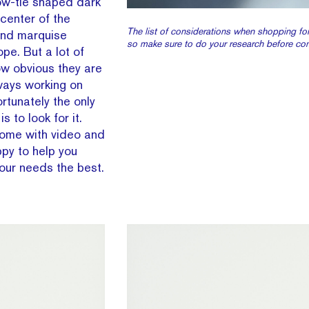
 bow-tie shaped dark
 center of the
The list of considerations when shopping for
 and marquise
so make sure to do your research before co
e. But a lot of
ow obvious they are
ways working on
rtunately the only
is to look for it.
ome with video and
py to help you
our needs the best.