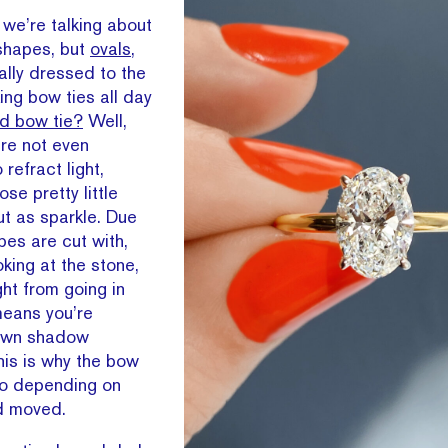
 we’re talking about
 shapes, but
ovals
,
ally dressed to the
king bow ties all day
d bow tie?
Well,
’re not even
refract light,
ose pretty little
t as sparkle. Due
pes are cut with,
oking at the stone,
ght from going in
eans you’re
r own shadow
This is why the bow
go depending on
d moved.