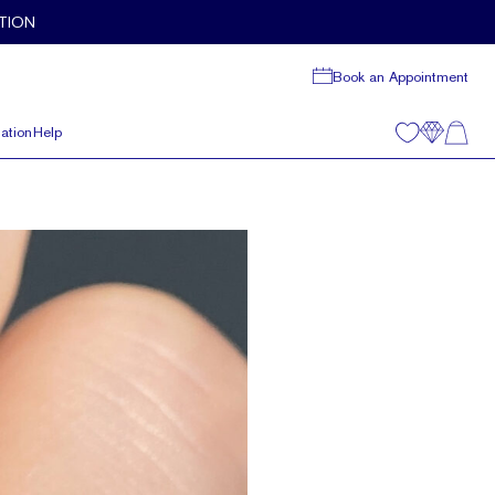
TION
Book an Appointment
ation
Help