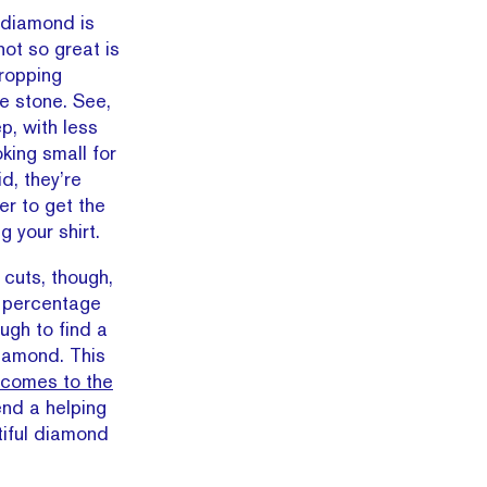
 diamond is
not so great is
dropping
the stone. See,
p, with less
king small for
id, they’re
er to get the
g your shirt.
cuts, though,
l percentage
ugh to find a
diamond. This
comes to the
end a helping
tiful diamond