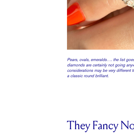
Pears, ovals, emeralds…. the list go
diamonds are certainly not going any
considerations may be very different t
a classic round brilliant.
They Fancy N