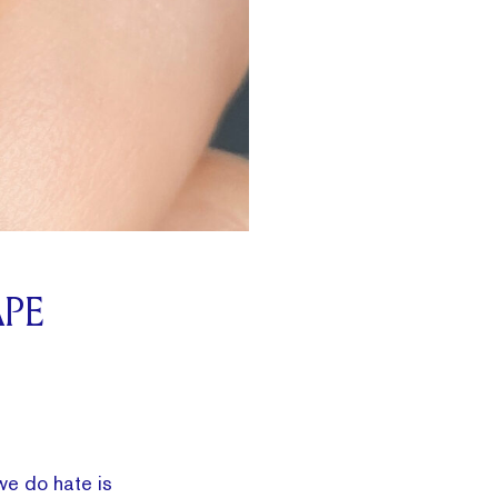
APE
we do hate is