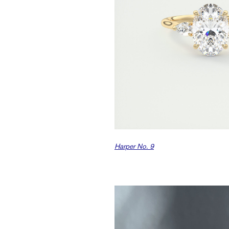
Harper No. 9