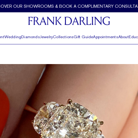
COVER OUR SHOWROOMS & BOOK A COMPLIMENTARY CONSULTA
nt
Wedding
Diamonds
Jewelry
Collections
Gift Guide
Appointments
About
Educ