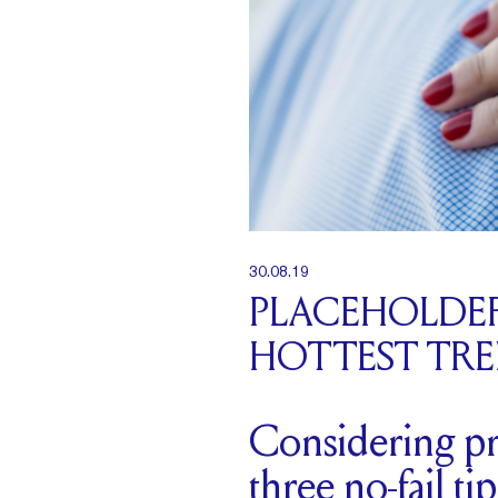
30.08.19
PLACEHOLDER
HOTTEST TR
Considering pr
three no-fail t