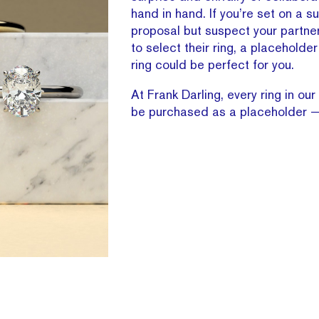
hand in hand. If you’re set on a su
proposal but suspect your partne
to select their ring, a placehold
ring could be perfect for you.
At Frank Darling, every ring in our
be purchased as a placeholder — 