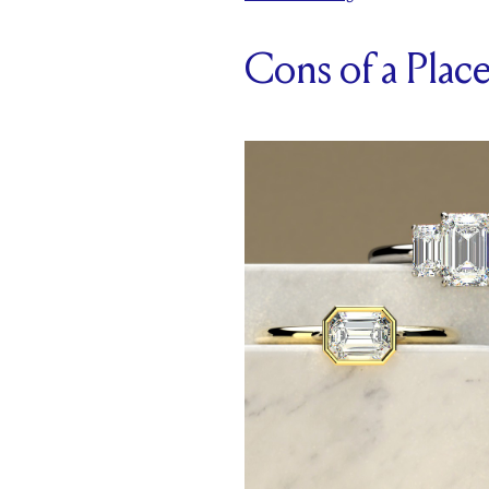
Cons of a Pla