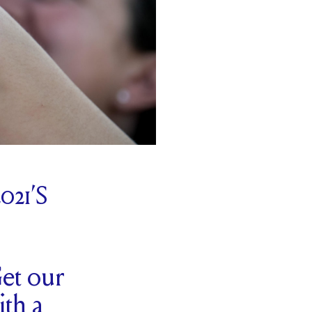
21’S
et our
ith a