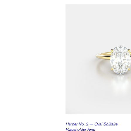
Harper No. 2 — Oval Solitaire
Placeholder Ring