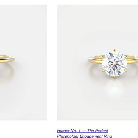
Harper No. 1 — The Perfect
Placeholder Engagement Ring