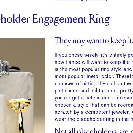
ceholder Engagement Ring
They may want to keep it
If you chose wisely, it’s entirely p
now fiancé will want to keep the ri
is the most popular ring style and
most popular metal color. Theref
chances of hitting the nail on the
platinum round solitaire are pretty
you do get a hole in one – no swe
chosen a style that can be recre
scratch by a competent jeweler. 
wear the placeholder ring in the 
Not all placeholders are 