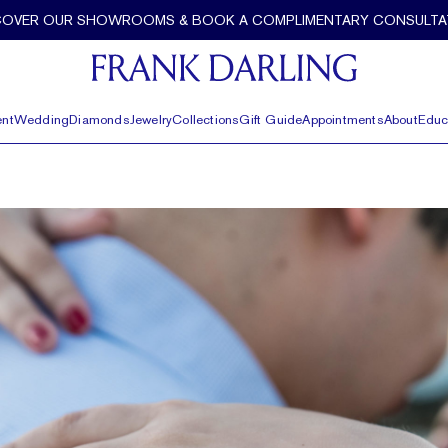
COVER OUR SHOWROOMS & BOOK A COMPLIMENTARY CONSULTA
nt
Wedding
Diamonds
Jewelry
Collections
Gift Guide
Appointments
About
Educ