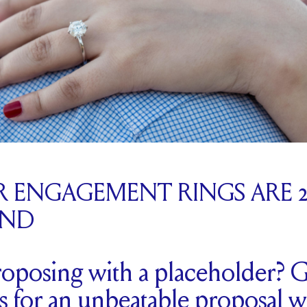
 ENGAGEMENT RINGS ARE 20
END
oposing with a placeholder? G
ips for an unbeatable proposal w