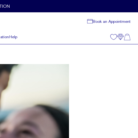
TION
Book an Appointment
ation
Help