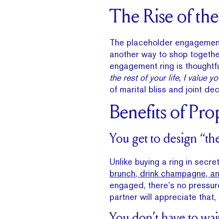
The Rise of th
The placeholder engagemen
another way to shop together
engagement ring is thoughtfu
the rest of your life, I value 
of marital bliss and joint de
Benefits of Pro
You get to design “th
Unlike buying a ring in secre
brunch, drink champagne, an
engaged, there’s no pressure
partner will appreciate that, 
You don’t have to wai