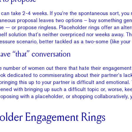
can take 2-4 weeks. If you’re the spontaneous sort, you
aneous proposal leaves two options – buy something gene
ue — or propose ringless. Placeholder rings offer an alter
elf solution that’s neither overpriced nor weeks away. Th
essure scenario, better tackled as a two-some (like your
have “that” conversation
ge number of women out there that hate their engagement 
k dedicated to commiserating about their partner’s lack
ringing this up to your partner is difficult and emotional.
ned with bringing up such a difficult topic or, worse, kee
proposing with a placeholder, or shopping collaboratively, y
holder Engagement Rings