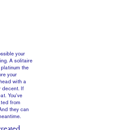
.
ossible your
ng. A solitaire
 platinum the
ore your
 head with a
 decent. If
at. You’ve
ated from
And they can
meantime.
created