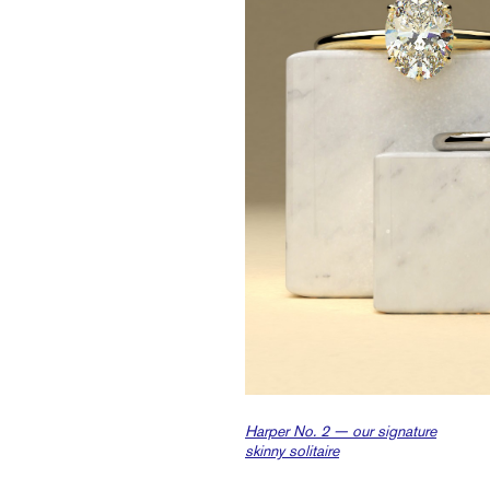
Harper No. 2 — our signature
skinny solitaire