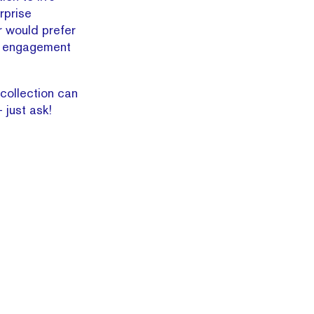
rprise
r would prefer
er engagement
 collection can
just ask!