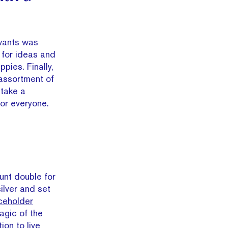
 wants was
 for ideas and
pies. Finally,
 assortment of
 take a
 for everyone.
tunt double for
silver and set
ceholder
agic of the
ion to live