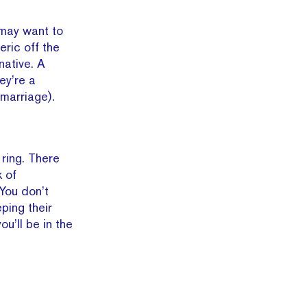
 may want to
ric off the
native. A
ey’re a
 marriage).
ring. There
 of
 You don’t
ping their
ou’ll be in the