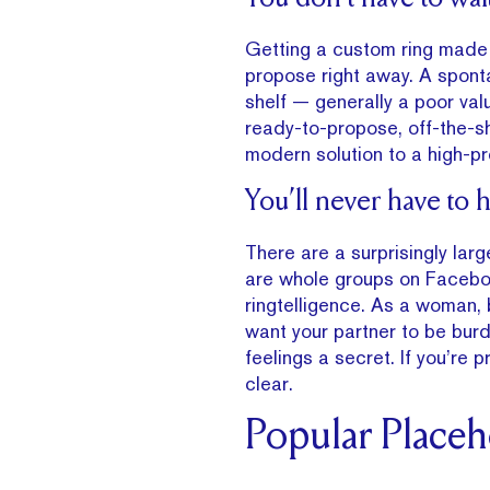
Getting a custom ring made 
propose right away. A spont
shelf — generally a poor val
ready-to-propose, off-the-sh
modern solution to a high-pr
You’ll never have to 
There are a surprisingly lar
are whole groups on Faceboo
ringtelligence. As a woman, b
want your partner to be burde
feelings a secret. If you’re 
clear.
Popular Place