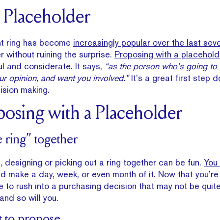
e Placeholder
t ring has become
increasingly popular over the last sev
 without ruining the surprise.
Proposing with a placehold
l and considerate. It says,
“as the person who’s going to 
your opinion, and want you involved.”
It’s a great first step 
cision making.
posing with a Placeholder
e ring” together
t, designing or picking out a ring together can be fun.
You
d make a day, week, or even month of it
. Now that you’re
 to rush into a purchasing decision that may not be quite 
and so will you.
t to propose