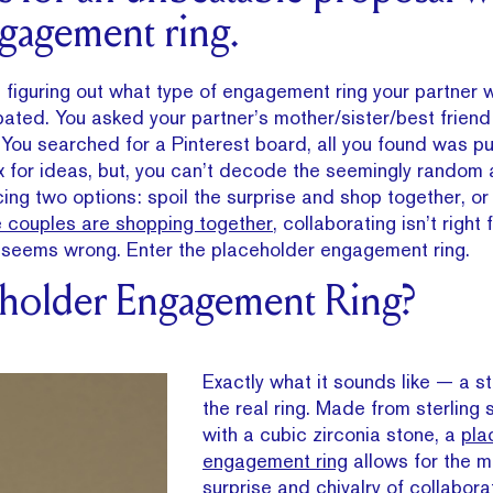
gagement ring.
ut, figuring out what type of engagement ring your partner
ated. You asked your partner’s mother/sister/best friend
 You searched for a Pinterest board, all you found was pup
ox for ideas, but, you can’t decode the seemingly random
cing two options: spoil the surprise and shop together, or
 couples are shopping together
, collaborating isn’t right
st seems wrong. Enter the placeholder engagement ring.
eholder Engagement Ring?
Exactly what it sounds like — a s
the real ring. Made from sterling 
with a cubic zirconia stone, a
pla
engagement ring
allows for the m
surprise and chivalry of collaborat