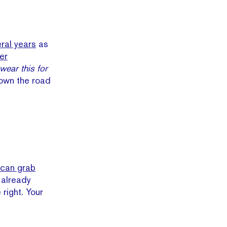
eral years
as
er
wear this for
down the road
 can grab
 already
right. Your