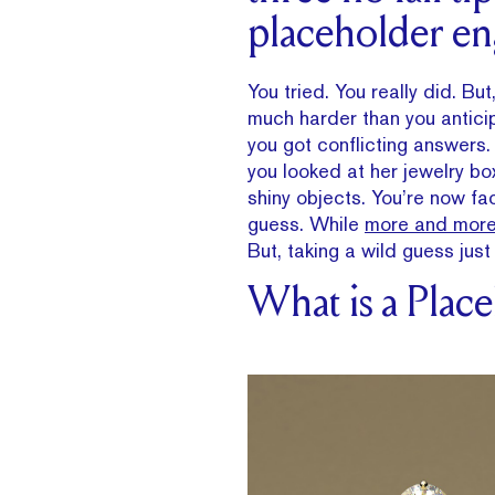
placeholder en
You tried. You really did. B
much harder than you anticip
you got conflicting answers.
you looked at her jewelry b
shiny objects. You’re now fa
guess. While
more and more
But, taking a wild guess ju
What is a Plac