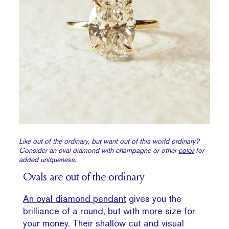
Like out of the ordinary, but want out of this world ordinary?
Consider an oval diamond with champagne or other
color
for
added uniqueness.
Ovals are out of the ordinary
An oval diamond pendant
gives you the
brilliance of a round, but with more size for
your money. Their shallow cut and visual