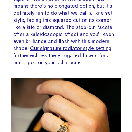
means there’s no elongated option, but it’s
definitely fun to do what we call a “kite set”
style, facing this squared cut on its corner
like a kite or diamond. The step-cut facets
offer a kaleidoscopic effect and you’ll even
even brilliance and flash with this modern
shape.
Our signature radiator style setting
further echoes the elongated facets for a
major pop on your collarbone.