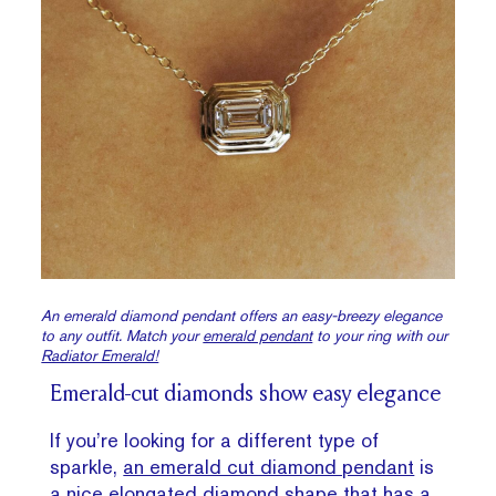
An emerald diamond pendant offers an easy-breezy elegance
to any outfit. Match your
emerald pendant
to your ring with our
Radiator Emerald!
Emerald-cut diamonds show easy elegance
If you’re looking for a different type of
sparkle,
an emerald cut diamond pendant
is
a nice
elongated diamond
shape that has a