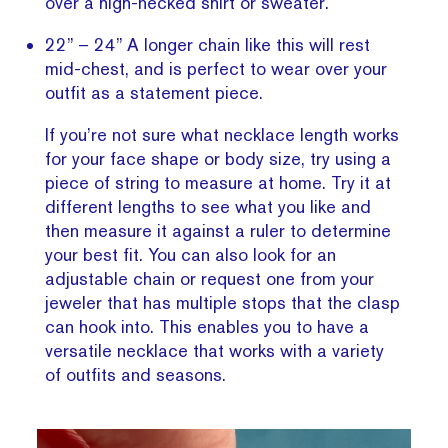
over a high-necked shirt or sweater.
22” – 24” A longer chain like this will rest
mid-chest, and is perfect to wear over your
outfit as a statement piece.
If you’re not sure what necklace length works
for your face shape or body size, try using a
piece of string to measure at home. Try it at
different lengths to see what you like and
then measure it against a ruler to determine
your best fit. You can also look for an
adjustable chain or request one from your
jeweler that has multiple stops that the clasp
can hook into. This enables you to have a
versatile necklace that works with a variety
of outfits and seasons.