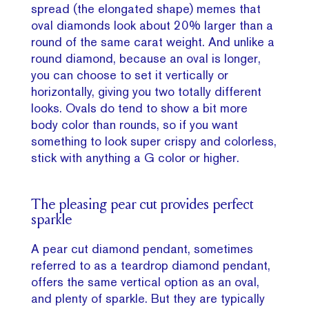
spread (the elongated shape) memes that
oval diamonds look about 20% larger than a
round of the same carat weight. And unlike a
round diamond, because an oval is longer,
you can choose to set it vertically or
horizontally, giving you two totally different
looks. Ovals do tend to show a bit more
body color than rounds, so if you want
something to look super crispy and colorless,
stick with anything a G color or higher.
The pleasing pear cut provides perfect
sparkle
A pear cut diamond pendant, sometimes
referred to as a teardrop diamond pendant,
offers the same vertical option as an oval,
and plenty of sparkle. But they are typically