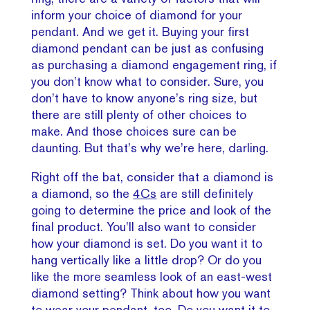
inform your choice of diamond for your
pendant. And we get it. Buying your first
diamond pendant can be just as confusing
as purchasing a diamond engagement ring, if
you don’t know what to consider. Sure, you
don’t have to know anyone’s ring size, but
there are still plenty of other choices to
make. And those choices sure can be
daunting. But that’s why we’re here, darling.
Right off the bat, consider that a diamond is
a diamond, so the
4Cs
are still definitely
going to determine the price and look of the
final product. You’ll also want to consider
how your diamond is set. Do you want it to
hang vertically like a little drop? Or do you
like the more seamless look of an east-west
diamond setting? Think about how you want
to wear your pendant, too. Do you want it to