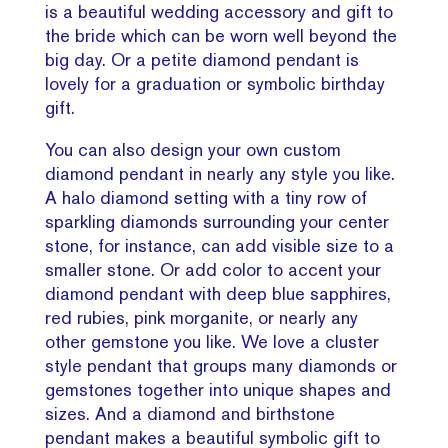
is a beautiful wedding accessory and gift to
the bride which can be worn well beyond the
big day. Or a petite diamond pendant is
lovely for a graduation or symbolic birthday
gift.
You can also design your own custom
diamond pendant in nearly any style you like.
A halo diamond setting with a tiny row of
sparkling diamonds surrounding your center
stone, for instance, can add visible size to a
smaller stone. Or add color to accent your
diamond pendant with deep blue sapphires,
red rubies, pink morganite, or nearly any
other gemstone you like. We love a cluster
style pendant that groups many diamonds or
gemstones together into unique shapes and
sizes. And a diamond and birthstone
pendant makes a beautiful symbolic gift to