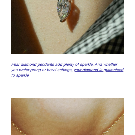
Pear diamond pendants add plenty of sparkle. And whether
you prefer prong or bezel settings
, your diamond is guaranteed
to sparkle