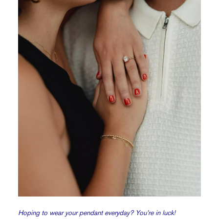
Hoping to wear your pendant everyday? You’re in luck!