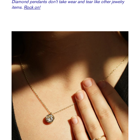
Diamond pendants don’t take wear and tear like other jewelry
items.
Rock on!