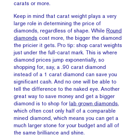
carats or more.
Keep in mind that carat weight plays a very
large role in determining the price of
diamonds, regardless of shape. While
Round
diamonds
cost more, the bigger the diamond
the pricier it gets. Pro tip: shop carat weights
just under the full-carat mark. This is where
diamond prices jump exponentially, so
shopping for, say, a .90 carat diamond
instead of a 1 carat diamond can save you
significant cash. And no one will be able to
tell the difference to the naked eye. Another
great way to save money and get a bigger
diamond is to shop for
lab grown diamonds,
which often cost only half of a comparable
mined diamond, which means you can get a
much larger stone for your budget and all of
the same brilliance and shine.