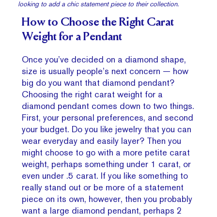
looking to add a chic statement piece to their collection.
How to Choose the Right Carat
Weight for a Pendant
Once you’ve decided on a diamond shape,
size is usually people’s next concern — how
big do you want that diamond pendant?
Choosing the right carat weight for a
diamond pendant comes down to two things.
First, your personal preferences, and second
your budget. Do you like jewelry that you can
wear everyday and easily layer? Then you
might choose to go with a more petite carat
weight, perhaps something under 1 carat, or
even under .5 carat. If you like something to
really stand out or be more of a statement
piece on its own, however, then you probably
want a large diamond pendant, perhaps 2