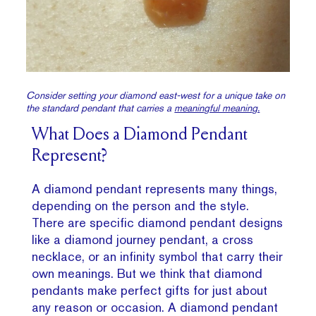
Consider setting your diamond east-west for a unique take on
the standard pendant that carries a
meaningful meaning.
What Does a Diamond Pendant
Represent?
A diamond pendant represents many things,
depending on the person and the style.
There are specific diamond pendant designs
like a diamond journey pendant, a cross
necklace, or an infinity symbol that carry their
own meanings. But we think that diamond
pendants make perfect gifts for just about
any reason or occasion. A diamond pendant