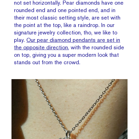
not set horizontally. Pear diamonds have one
rounded end and one pointed end, and in
their most classic setting style, are set with
the point at the top, like a raindrop. In our
signature jewelry collection, tho, we like to
play.
Our pear diamond pendants are set in
the opposite direction
, with the rounded side
on top, giving you a super modern look that
stands out from the crowd.