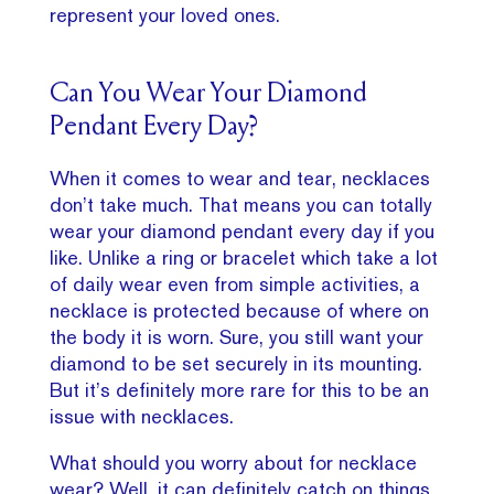
represent your loved ones.
Can You Wear Your Diamond
Pendant Every Day?
When it comes to wear and tear, necklaces
don’t take much. That means you can totally
wear your diamond pendant every day if you
like. Unlike a ring or bracelet which take a lot
of daily wear even from simple activities, a
necklace is protected because of where on
the body it is worn. Sure, you still want your
diamond to be set securely in its mounting.
But it’s definitely more rare for this to be an
issue with necklaces.
What should you worry about for necklace
wear? Well, it can definitely catch on things,