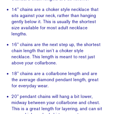
14” chains are a choker style necklace that
sits against your neck, rather than hanging
gently below it. This is usually the shortest
size available for most adult necklace
lengths.
16” chains are the next step up, the shortest
chain length that isn’t a choker style
necklace. This length is meant to rest just
above your collarbone.
18” chains are a collarbone length and are
the average diamond pendant length, great
for everyday wear.
20” pendant chains will hang a bit lower,
midway between your collarbone and chest.
This is a great length for layering, and can sit