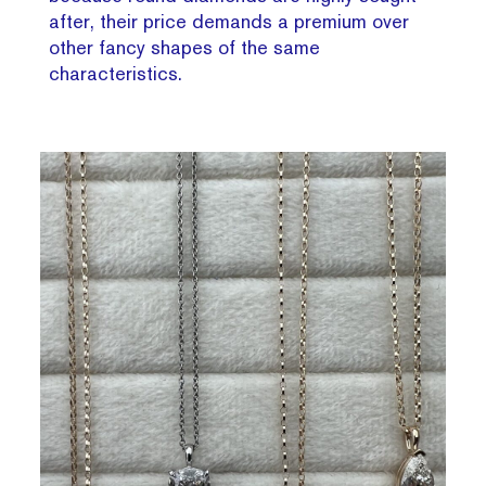
after, their price demands a premium over
other fancy shapes of the same
characteristics.