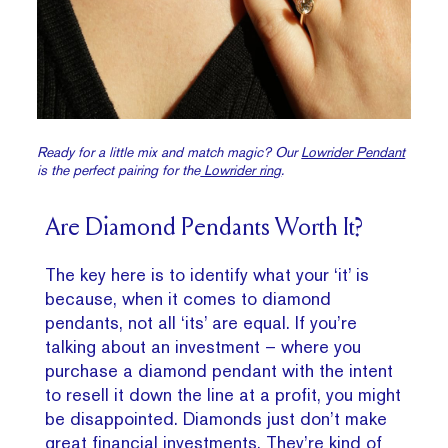
Ready for a little mix and match magic? Our
Lowrider Pendant
is the perfect pairing for the
Lowrider ring
.
Are Diamond Pendants Worth It?
The key here is to identify what your ‘it’ is
because, when it comes to diamond
pendants, not all ‘its’ are equal. If you’re
talking about an investment – where you
purchase a diamond pendant with the intent
to resell it down the line at a profit, you might
be disappointed. Diamonds just don’t make
great financial investments. They’re kind of