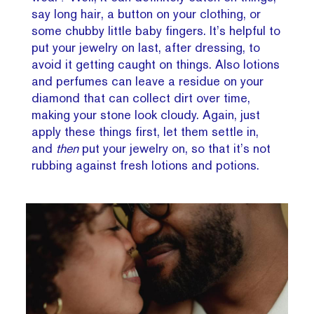
say long hair, a button on your clothing, or
some chubby little baby fingers. It’s helpful to
put your jewelry on last, after dressing, to
avoid it getting caught on things. Also lotions
and perfumes can leave a residue on your
diamond that can collect dirt over time,
making your stone look cloudy. Again, just
apply these things first, let them settle in,
and
then
put your jewelry on, so that it’s not
rubbing against fresh lotions and potions.