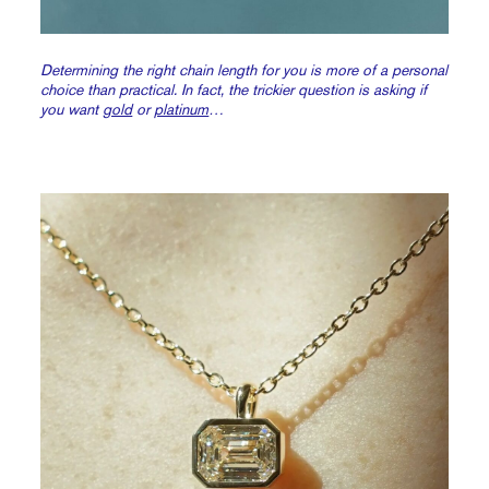
Determining the right chain length for you is more of a personal
choice than practical. In fact, the trickier question is asking if
you want
gold
or
platinum
…