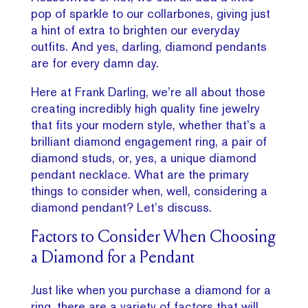
pop of sparkle to our collarbones, giving just
a hint of extra to brighten our everyday
outfits. And yes, darling, diamond pendants
are for every damn day.
Here at Frank Darling, we’re all about those
creating incredibly high quality fine jewelry
that fits your modern style, whether that’s a
brilliant diamond engagement ring, a pair of
diamond studs, or, yes, a unique diamond
pendant necklace. What are the primary
things to consider when, well, considering a
diamond pendant? Let’s discuss.
Factors to Consider When Choosing
a Diamond for a Pendant
Just like when you purchase a diamond for a
ring, there are a variety of factors that will