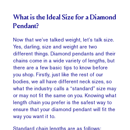
What is the Ideal Size for a Diamond
Pendant?
Now that we’ve talked weight, let’s talk size.
Yes, darling, size and weight are two
different things. Diamond pendants and their
chains come in a wide variety of lengths, but
there are a few basic tips to know before
you shop. Firstly, just like the rest of our
bodies, we all have different neck sizes, so
what the industry calls a “standard” size may
or may not fit the same on you. Knowing what
length chain you prefer is the safest way to
ensure that your diamond pendant will fit the
way you want it to.
Standard chain lengths are as follows: