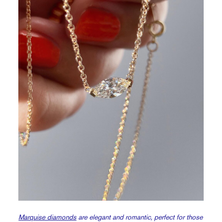
Marquise diamonds
are elegant and romantic, perfect for those