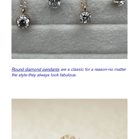
Round diamond pendants
are a classic for a reason-no matter
the style-they always look fabulous.