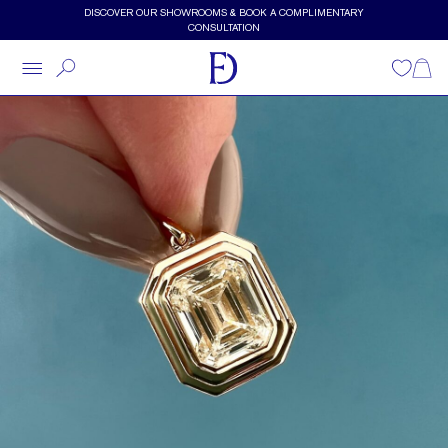
Skip to main content
DISCOVER OUR SHOWROOMS & BOOK A COMPLIMENTARY
CONSULTATION
Wishlist
Shopp