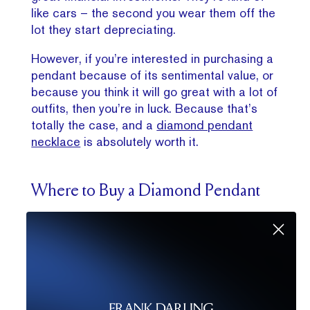
like cars – the second you wear them off the
lot they start depreciating.
However, if you’re interested in purchasing a
pendant because of its sentimental value, or
because you think it will go great with a lot of
outfits, then you’re in luck. Because that’s
totally the case, and a
diamond pendant
necklace
is absolutely worth it.
Where to Buy a Diamond Pendant
Remember that choosing a diamond pendant
is all about personal style, how you want to
wear it, and your budget.
Explore the Frank
Darling signature diamond pendant
collection
to start finding your perfect
diamond pendant style. Choose from a