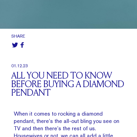
SHARE
01.12.23
ALL YOU NEED TO KNOW
BEFORE BUYING A DIAMOND
PENDANT
When it comes to rocking a diamond
pendant, there’s the all-out bling you see on
TV and then there’s the rest of us.
Housewives or not, we can all add a little