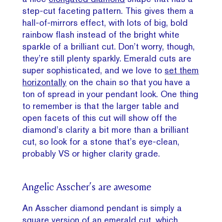
step-cut faceting pattern. This gives them a
hall-of-mirrors effect, with lots of big, bold
rainbow flash instead of the bright white
sparkle of a brilliant cut. Don’t worry, though,
they’re still plenty sparkly. Emerald cuts are
super sophisticated, and we love to
set them
horizontally
on the chain so that you have a
ton of spread in your pendant look. One thing
to remember is that the larger table and
open facets of this cut will show off the
diamond’s clarity a bit more than a brilliant
cut, so look for a stone that’s eye-clean,
probably VS or higher clarity grade.
Angelic Asscher’s are awesome
An Asscher diamond pendant is simply a
square version of an emerald cut, which