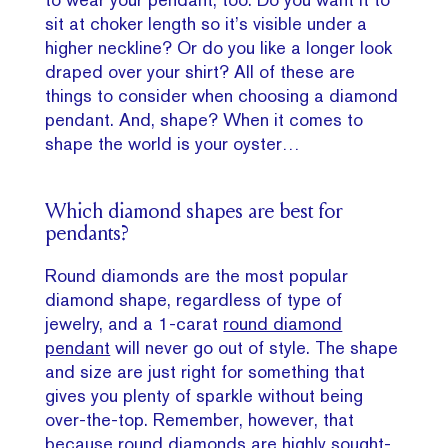
sit at choker length so it’s visible under a
higher neckline? Or do you like a longer look
draped over your shirt? All of these are
things to consider when choosing a diamond
pendant. And, shape? When it comes to
shape the world is your oyster…
Which diamond shapes are best for
pendants?
Round diamonds are the most popular
diamond shape, regardless of type of
jewelry, and a 1-carat
round diamond
pendant
will never go out of style. The shape
and size are just right for something that
gives you plenty of sparkle without being
over-the-top. Remember, however, that
because round diamonds are highly sought-