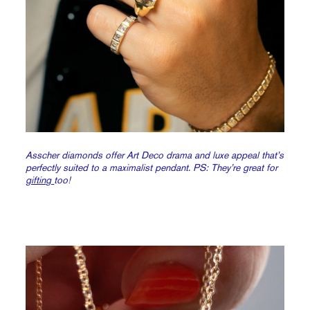
Asscher diamonds offer Art Deco drama and luxe appeal that’s
perfectly suited to a maximalist pendant. PS: They’re great for
gifting
too!