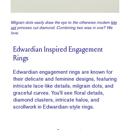
Milgrain dots easily draw the eye to the otherwise modern
kite
set
princess cut diamond. Combining two eras in one? We
love.
Edwardian Inspired Engagement
Rings
Edwardian engagement rings are known for
their delicate and feminine designs, featuring
intricate lace-like details, milgrain dots, and
graceful curves. You’ll see floral details,
diamond clusters, intricate halos, and
scrollwork in Edwardian-style rings.