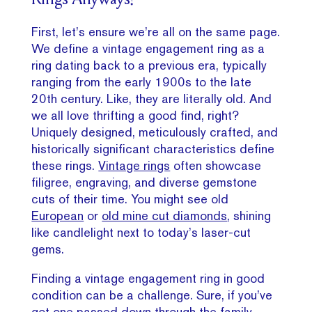
Rings Anyways?
First, let’s ensure we’re all on the same page.
We define a vintage engagement ring as a
ring dating back to a previous era, typically
ranging from the early 1900s to the late
20th century. Like, they are literally old. And
we all love thrifting a good find, right?
Uniquely designed, meticulously crafted, and
historically significant characteristics define
these rings.
Vintage rings
often showcase
filigree, engraving, and diverse gemstone
cuts of their time. You might see old
European
or
old mine cut diamonds
, shining
like candlelight next to today’s laser-cut
gems.
Finding a vintage engagement ring in good
condition can be a challenge. Sure, if you’ve
got one passed down through the family,