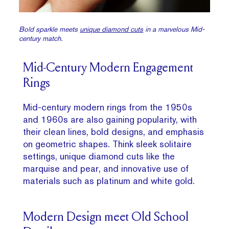
Bold sparkle meets
unique diamond cuts
in a marvelous Mid-
century match.
Mid-Century Modern Engagement
Rings
Mid-century modern rings from the 1950s
and 1960s are also gaining popularity, with
their clean lines, bold designs, and emphasis
on geometric shapes. Think sleek solitaire
settings, unique diamond cuts like the
marquise and pear, and innovative use of
materials such as platinum and white gold.
Modern Design meet Old School