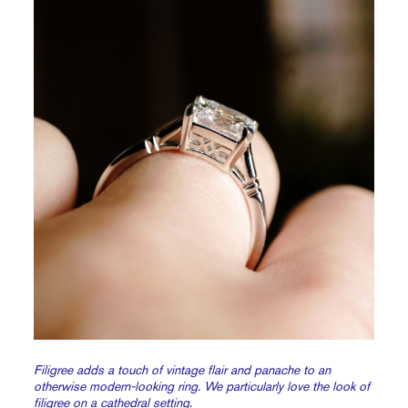
Filigree adds a touch of vintage flair and panache to an
otherwise modern-looking ring. We particularly love the look of
filigree on a
cathedral setting.