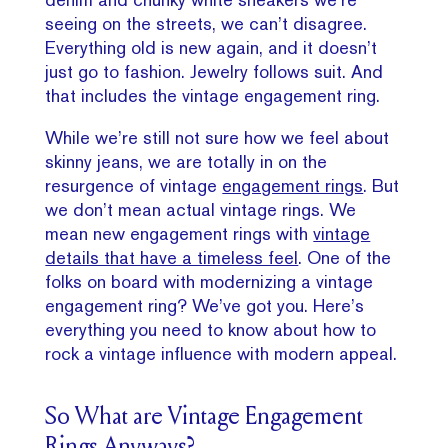
seeing on the streets, we can’t disagree.
Everything old is new again, and it doesn’t
just go to fashion. Jewelry follows suit. And
that includes the vintage engagement ring.
While we’re still not sure how we feel about
skinny jeans, we are totally in on the
resurgence of vintage
engagement rings
. But
we don’t mean actual vintage rings. We
mean new engagement rings with
vintage
details that have a timeless feel
. One of the
folks on board with modernizing a vintage
engagement ring? We’ve got you. Here’s
everything you need to know about how to
rock a vintage influence with modern appeal.
So What are Vintage Engagement