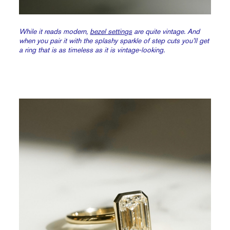
While it reads modern,
bezel settings
are quite vintage. And
when you pair it with the splashy sparkle of step cuts you’ll get
a ring that is as timeless as it is vintage-looking.