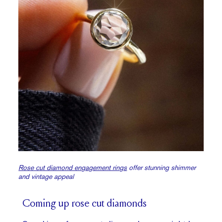
Rose cut diamond engagement rings
offer stunning shimmer
and vintage appeal
Coming up rose cut diamonds