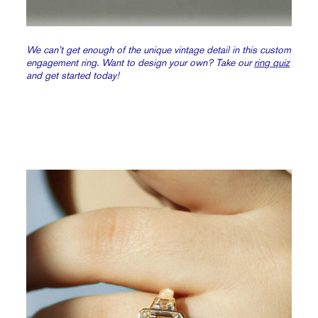
We can’t get enough of the unique vintage detail in this custom
engagement ring. Want to design your own? Take our
ring quiz
and get started today!