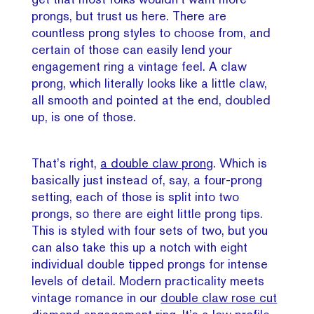
prongs, but trust us here. There are
countless prong styles to choose from, and
certain of those can easily lend your
engagement ring a vintage feel. A claw
prong, which literally looks like a little claw,
all smooth and pointed at the end, doubled
up, is one of those.
That’s right,
a double claw prong
. Which is
basically just instead of, say, a four-prong
setting, each of those is split into two
prongs, so there are eight little prong tips.
This is styled with four sets of two, but you
can also take this up a notch with eight
individual double tipped prongs for intense
levels of detail. Modern practicality meets
vintage romance in our
double claw rose cut