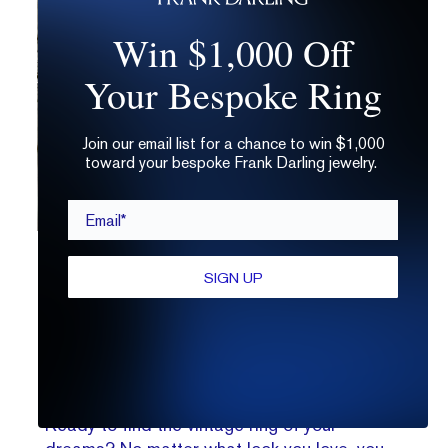
Win $1,000 Off
Your Bespoke Ring
Join our email list for a chance to win $1,000
toward your bespoke Frank Darling jewelry.
Email*
Want to live out your ACOTAR-inspired engagement ring
SIGN UP
dreams? Consider Art Nouveau twists and
floral details
.
Making Your Vintage Engagement
Rings Come True
Ready to find the vintage ring of your