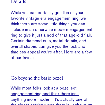
Details
While you can certainly go all in on your
favorite vintage era engagement ring, we
think there are some little things you can
include in an otherwise modern engagement
ring to give it just a nod of that age-old flair.
Certain diamond cuts, metal details, and
overall shapes can give you the look and
timeless appeal you’re after. Here are a few
of our faves:
Go beyond the basic bezel
While most folks look at a
bezel set
engagement ring and think there isn’t
anything more modern, it’s
actually one of
the oldest setting types there is. It shows up