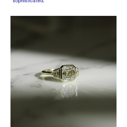
sophisticated.