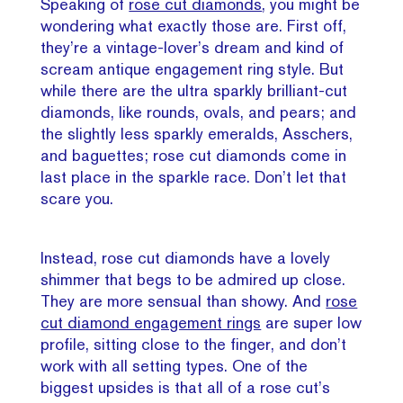
Speaking of
rose cut diamonds
, you might be
wondering what exactly those are. First off,
they’re a vintage-lover’s dream and kind of
scream antique engagement ring style. But
while there are the ultra sparkly brilliant-cut
diamonds, like rounds, ovals, and pears; and
the slightly less sparkly emeralds, Asschers,
and baguettes; rose cut diamonds come in
last place in the sparkle race. Don’t let that
scare you.
Instead, rose cut diamonds have a lovely
shimmer that begs to be admired up close.
They are more sensual than showy. And
rose
cut diamond engagement rings
are super low
profile, sitting close to the finger, and don’t
work with all setting types. One of the
biggest upsides is that all of a rose cut’s