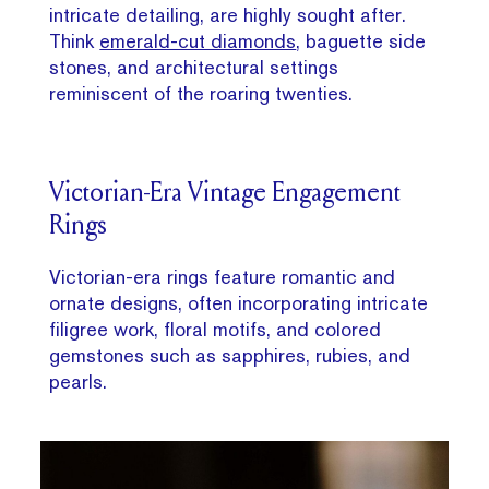
intricate detailing, are highly sought after.
Think
emerald-cut diamonds
, baguette side
stones, and architectural settings
reminiscent of the roaring twenties.
Victorian-Era Vintage Engagement
Rings
Victorian-era rings feature romantic and
ornate designs, often incorporating intricate
filigree work, floral motifs, and colored
gemstones such as sapphires, rubies, and
pearls.