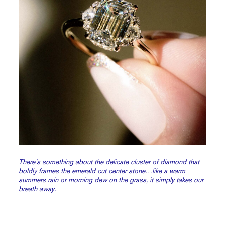
There’s something about the delicate
cluster
of diamond that
boldly frames the emerald cut center stone…like a warm
summers rain or morning dew on the grass, it simply takes our
breath away.