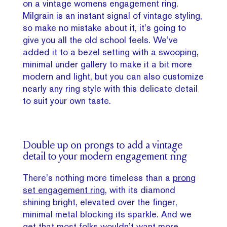
on a vintage womens engagement ring.
Milgrain is an instant signal of vintage styling,
so make no mistake about it, it’s going to
give you all the old school feels. We’ve
added it to a bezel setting with a swooping,
minimal under gallery to make it a bit more
modern and light, but you can also customize
nearly any ring style with this delicate detail
to suit your own taste.
Double up on prongs to add a vintage
detail to your modern engagement ring
There’s nothing more timeless than a
prong
set engagement ring
, with its diamond
shining bright, elevated over the finger,
minimal metal blocking its sparkle. And we
get that most folks wouldn’t want more