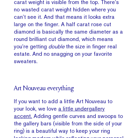
carat weight is visible from the top. There’s
no wasted carat weight hidden where you
can’t see it. And that means it looks extra
large on the finger. A half carat rose cut
diamond is basically the same diameter as a
round brilliant cut diamond, which means
you’re getting
double
the size in finger real
estate. And no snagging on your favorite
sweaters.
Art Nouveau everything
If you want to add a little Art Nouveau to
your look, we love
a little undergallery
accent.
Adding gentle curves and swoops to
the gallery bars (visible from the side of your
ring) is a beautiful way to keep your ring