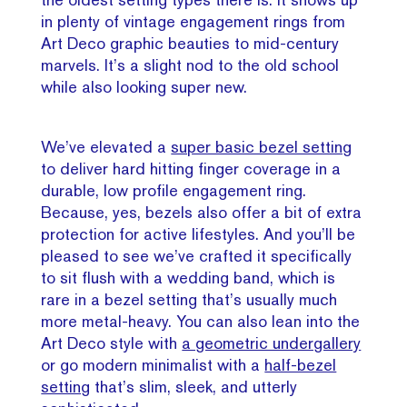
in plenty of vintage engagement rings from
Art Deco graphic beauties to mid-century
marvels. It’s a slight nod to the old school
while also looking super new.
We’ve elevated a
super basic bezel setting
to deliver hard hitting finger coverage in a
durable, low profile engagement ring.
Because, yes, bezels also offer a bit of extra
protection for active lifestyles. And you’ll be
pleased to see we’ve crafted it specifically
to sit flush with a wedding band, which is
rare in a bezel setting that’s usually much
more metal-heavy. You can also lean into the
Art Deco style with
a geometric undergallery
or go modern minimalist with a
half-bezel
setting
that’s slim, sleek, and utterly