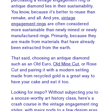
antique diamond lies in their sustainability.
You know, because it’s better to reuse than
remake, and all. And yes,
vintage
engagement rings
are often considered
more sustainable than newly mined or newly
manufactured rings. Primarily, because they
are made from materials that have already
been extracted from the earth.
That said, choosing an antique diamond
such as an Old Euro,
Old Mine Cut
, or Rose
Cut and pairing it with a modern setting
made from recycled gold is a great way to
have your cake and eat it too.
Looking for inspo? Without subjecting you to
a snooze-worthy art history class, here’s a
crash course in the vintage engagement ring
styles,
with major nods to a few design eras.