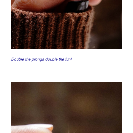
Double the prongs
double the fun!