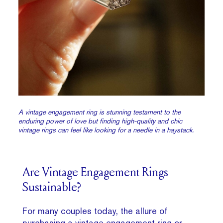
A vintage engagement ring is stunning testament to the
enduring power of love but finding high-quality and chic
vintage rings can feel like looking for a needle in a haystack.
Are Vintage Engagement Rings
Sustainable?
For many couples today, the allure of
purchasing a vintage engagement ring or