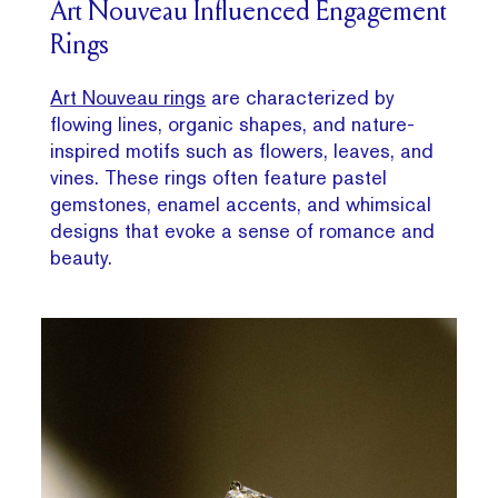
Art Nouveau Influenced Engagement
Rings
Art Nouveau rings
are characterized by
flowing lines, organic shapes, and nature-
inspired motifs such as flowers, leaves, and
vines. These rings often feature pastel
gemstones, enamel accents, and whimsical
designs that evoke a sense of romance and
beauty.