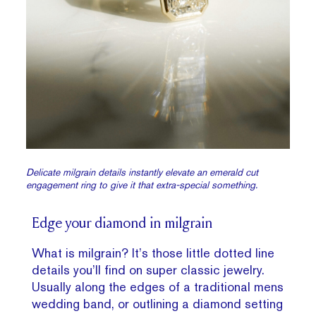
Delicate milgrain details instantly elevate an emerald cut
engagement ring to give it that extra-special something.
Edge your diamond in milgrain
What is milgrain? It’s those little dotted line
details you’ll find on super classic jewelry.
Usually along the edges of a traditional mens
wedding band, or outlining a diamond setting