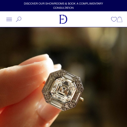
Skip to main content
DISCOVER OUR SHOWROOMS & BOOK A COMPLIMENTARY
CONSULTATION
Wishlist
Shopp