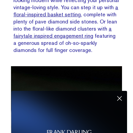
looking modern while reflecting your personal
vintage-loving style. You can step it up with
a
floral-inspired basket setting
, complete with
plenty of pave diamond side stones. Or lean
into the floral-like diamond clusters with
a
fairytale inspired engagement ring
featuring
a generous spread of oh-so-sparkly
diamonds for full finger coverage.