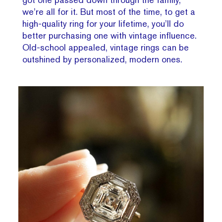
we’re all for it. But most of the time, to get a
high-quality ring for your lifetime, you’ll do
better purchasing one with vintage influence.
Old-school appealed, vintage rings can be
outshined by personalized, modern ones.