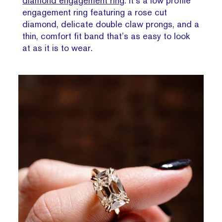
diamond engagement ring
. It’s a low profile
engagement ring featuring a rose cut
diamond, delicate double claw prongs, and a
thin, comfort fit band that’s as easy to look
at as it is to wear.