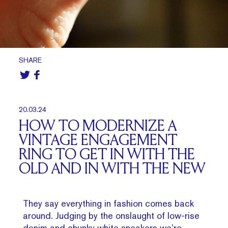
SHARE
20.03.24
HOW TO MODERNIZE A
VINTAGE ENGAGEMENT
RING TO GET IN WITH THE
OLD AND IN WITH THE NEW
They say everything in fashion comes back
around. Judging by the onslaught of low-rise
denim and chunky white sneakers we’re