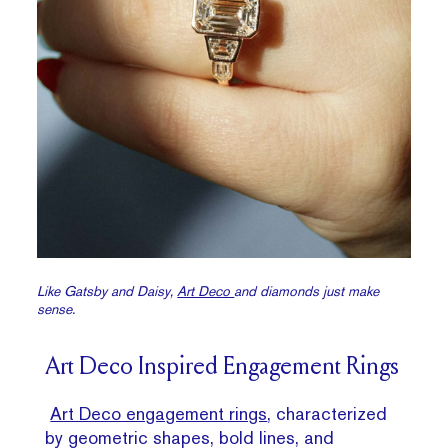
Like Gatsby and Daisy,
Art Deco
and diamonds just make
sense.
Art Deco Inspired Engagement Rings
Art Deco engagement rings
, characterized
by geometric shapes, bold lines, and