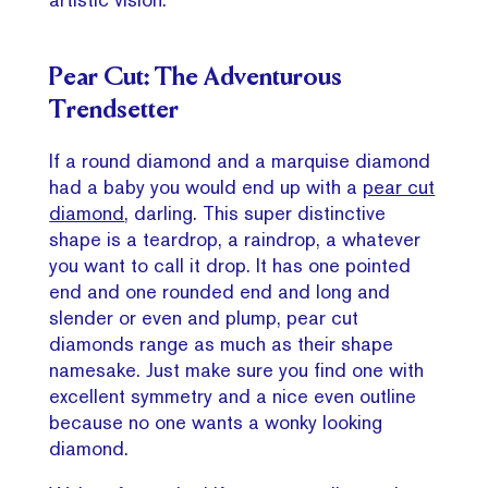
Pear Cut: The Adventurous
Trendsetter
If a round diamond and a marquise diamond
had a baby you would end up with a
pear cut
diamond
, darling. This super distinctive
shape is a teardrop, a raindrop, a whatever
you want to call it drop. It has one pointed
end and one rounded end and long and
slender or even and plump, pear cut
diamonds range as much as their shape
namesake. Just make sure you find one with
excellent symmetry and a nice even outline
because no one wants a wonky looking
diamond.