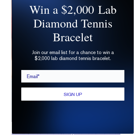
Win a $2,000 Lab
Diamond Tennis
Bracelet
Join our email list for a chance to win a
$2,000 lab diamond tennis bracelet.
Email*
SIGN UP
How to Gift Lab Diamond Jewelry Your Partner Won’t Hate