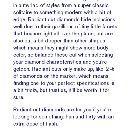
in a myriad of styles from a super classic
solitaire to something modern with a bit of
edge. Radiant cut diamonds hide inclusions
well due to their gazillions of tiny little facets
that bounce light all over the place, but are
also cut a bit deeper than other shapes
which means they might show more body
color, so balance those out when selecting
your diamond characteristics and you’re
golden. Radiant cuts only make up, like, 2%
of diamonds on the market, which means
finding one to your perfect specifications is
a bit tricky, but trust us, it’ll be worth it for
sure.
Radiant cut diamonds are for you if you’re
looking for something: Fun and flirty with an
extra dose of flash.