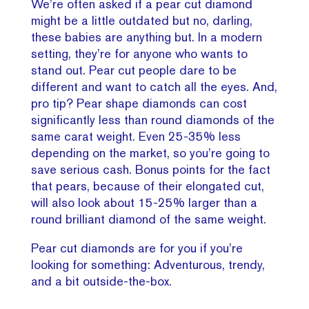
We’re often asked if a pear cut diamond
might be a little outdated but no, darling,
these babies are anything but. In a modern
setting, they’re for anyone who wants to
stand out. Pear cut people dare to be
different and want to catch all the eyes. And,
pro tip? Pear shape diamonds can cost
significantly less than round diamonds of the
same carat weight. Even 25-35% less
depending on the market, so you’re going to
save serious cash. Bonus points for the fact
that pears, because of their elongated cut,
will also look about 15-25% larger than a
round brilliant diamond of the same weight.
Pear cut diamonds are for you if you’re
looking for something: Adventurous, trendy,
and a bit outside-the-box.