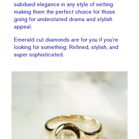
subdued elegance in any style of setting
making them the perfect choice for those
going for understated drama and stylish
appeal.
Emerald cut diamonds are for you if you’re
looking for something: Refined, stylish, and
super sophisticated.