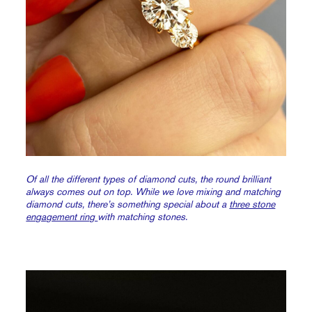
Of all the different types of diamond cuts, the round brilliant
always comes out on top. While we love mixing and matching
diamond cuts, there’s something special about a
three stone
engagement ring
with matching stones.