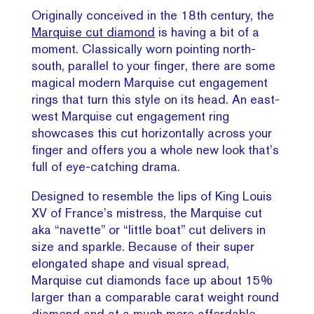
Originally conceived in the 18th century, the
Marquise cut diamond
is having a bit of a
moment. Classically worn pointing north-
south, parallel to your finger, there are some
magical modern Marquise cut engagement
rings that turn this style on its head. An east-
west Marquise cut engagement ring
showcases this cut horizontally across your
finger and offers you a whole new look that’s
full of eye-catching drama.
Designed to resemble the lips of King Louis
XV of France’s mistress, the Marquise cut
aka “navette” or “little boat” cut delivers in
size and sparkle. Because of their super
elongated shape and visual spread,
Marquise cut diamonds face up about 15%
larger than a comparable carat weight round
diamond and at a much more affordable