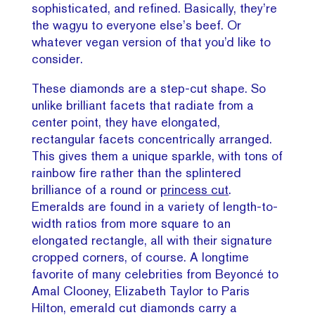
sophisticated, and refined. Basically, they’re
the wagyu to everyone else’s beef. Or
whatever vegan version of that you’d like to
consider.
These diamonds are a step-cut shape. So
unlike brilliant facets that radiate from a
center point, they have elongated,
rectangular facets concentrically arranged.
This gives them a unique sparkle, with tons of
rainbow fire rather than the splintered
brilliance of a round or
princess cut
.
Emeralds are found in a variety of length-to-
width ratios from more square to an
elongated rectangle, all with their signature
cropped corners, of course. A longtime
favorite of many celebrities from Beyoncé to
Amal Clooney, Elizabeth Taylor to Paris
Hilton, emerald cut diamonds carry a