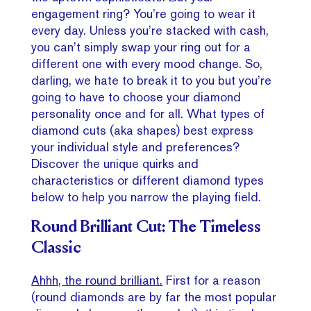
engagement ring? You’re going to wear it
every day. Unless you’re stacked with cash,
you can’t simply swap your ring out for a
different one with every mood change. So,
darling, we hate to break it to you but you’re
going to have to choose your diamond
personality once and for all. What types of
diamond cuts (aka shapes) best express
your individual style and preferences?
Discover the unique quirks and
characteristics or different diamond types
below to help you narrow the playing field.
Round Brilliant Cut: The Timeless
Classic
Ahhh, the round brilliant.
First for a reason
(round diamonds are by far the most popular