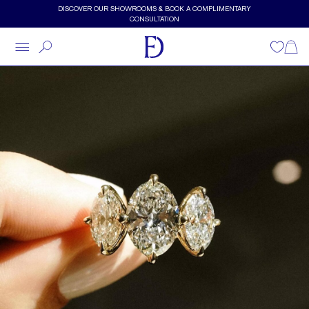
Skip to main content
DISCOVER OUR SHOWROOMS & BOOK A COMPLIMENTARY
CONSULTATION
Wishlist
Shopp