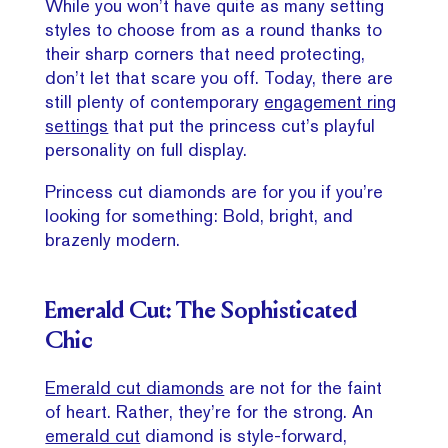
While you won’t have quite as many setting
styles to choose from as a round thanks to
their sharp corners that need protecting,
don’t let that scare you off. Today, there are
still plenty of contemporary
engagement ring
settings
that put the princess cut’s playful
personality on full display.
Princess cut diamonds are for you if you’re
looking for something: Bold, bright, and
brazenly modern.
Emerald Cut: The Sophisticated
Chic
Emerald cut diamonds
are not for the faint
of heart. Rather, they’re for the strong. An
emerald cut
diamond is style-forward,