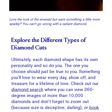
Love the look of the emerald but want something a little more
sparkly? You can’t go wrong with a radiant diamond.
Explore the Different Types of
Diamond Cuts
Ultimately, each diamond shape has its own
personality and so do you. The one you
choose should just be true to you. Something
you’ll love to wear every day, show off, and
treasure for a lifetime of love. Check out our
diamond search
where you can view 360-
degree images of more than 10,000
diamonds and don’t forget to zoom out
(because size is deceptive, darling), or
book