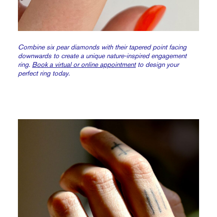
Combine six pear diamonds with their tapered point facing
downwards to create a unique nature-inspired engagement
ring.
Book a virtual or online appointment
to design your
perfect ring today.