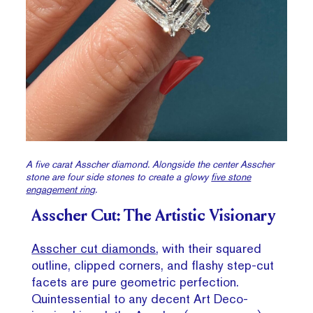
A five carat Asscher diamond. Alongside the center Asscher
stone are four side stones to create a glowy
five stone
engagement ring
.
Asscher Cut: The Artistic Visionary
Asscher cut diamonds
, with their squared
outline, clipped corners, and flashy step-cut
facets are pure geometric perfection.
Quintessential to any decent Art Deco-