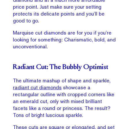
price point. Just make sure your setting
protects its delicate points and you’ll be
good to go.
Marquise cut diamonds are for you if you’re
looking for something: Charismatic, bold, and
unconventional.
Radiant Cut: The Bubbly Optimist
The ultimate mashup of shape and sparkle,
radiant cut diamonds
showcase a
rectangular outline with cropped corners like
an emerald cut, only with mixed brilliant
facets like a round or princess. The result?
Tons of bright luscious sparkle.
These cuts are square or elongated, and set