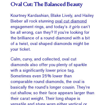
Oval Cut: The Balanced Beauty
Kourtney Kardashian, Blake Lively, and Hailey
Bieber all rock stunning
oval cut diamond
engagement rings, and today’s
it girls
can’t
be all wrong, can they? If you’re looking for
the brilliance of a round diamond with a bit
of a twist, oval shaped diamonds might be
your ticket.
Calm, curvy, and collected, oval cut
diamonds also offer you plenty of sparkle
with a significantly lower price tag.
Sometimes even 25% lower than
comparable round diamonds, the oval is
basically the round’s longer cousin. They’re
cut shallow, so their face appears larger than
their carat weight. Their long shape is
versatile and stuns worn either vertical or