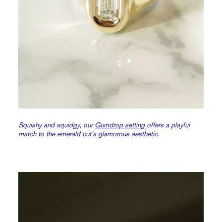
Squishy and squidgy, our
Gumdrop setting
offers a playful
match to the emerald cut’s glamorous aesthetic.