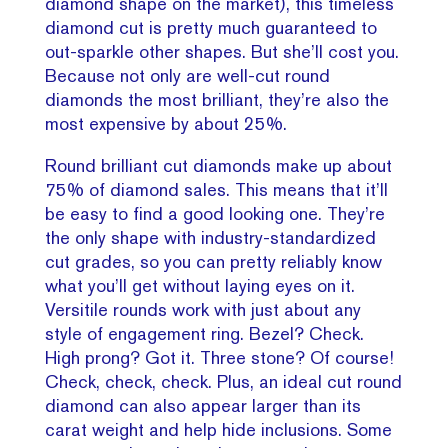
diamond shape on the market), this timeless
diamond cut is pretty much guaranteed to
out-sparkle other shapes. But she’ll cost you.
Because not only are well-cut round
diamonds the most brilliant, they’re also the
most expensive by about 25%.
Round brilliant cut diamonds make up about
75% of diamond sales. This means that it’ll
be easy to find a good looking one. They’re
the only shape with industry-standardized
cut grades, so you can pretty reliably know
what you’ll get without laying eyes on it.
Versitile rounds work with just about any
style of engagement ring. Bezel? Check.
High prong? Got it. Three stone? Of course!
Check, check, check. Plus, an ideal cut round
diamond can also appear larger than its
carat weight and help hide inclusions. Some