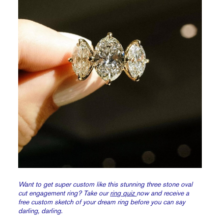
Want to get super custom like this stunning three stone oval
cut engagement ring? Take our
ring quiz
now and receive a
free custom sketch of your dream ring before you can say
darling, darling.