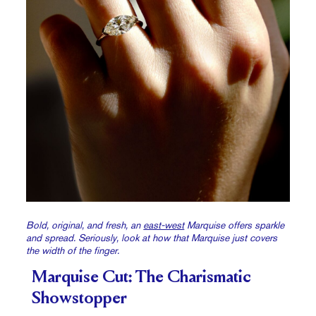
Bold, original, and fresh, an
east-west
Marquise offers sparkle
and spread. Seriously, look at how that Marquise just covers
the width of the finger.
Marquise Cut: The Charismatic
Showstopper