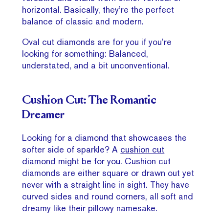
horizontal. Basically, they’re the perfect
balance of classic and modern.
Oval cut diamonds are for you if you’re
looking for something: Balanced,
understated, and a bit unconventional.
Cushion Cut: The Romantic
Dreamer
Looking for a diamond that showcases the
softer side of sparkle? A
cushion cut
diamond
might be for you. Cushion cut
diamonds are either square or drawn out yet
never with a straight line in sight. They have
curved sides and round corners, all soft and
dreamy like their pillowy namesake.