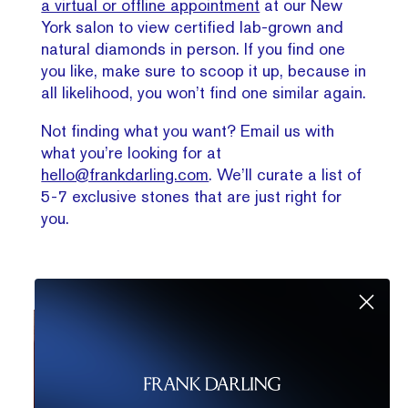
a virtual or offline appointment
at our New
York salon to view certified lab-grown and
natural diamonds in person. If you find one
you like, make sure to scoop it up, because in
all likelihood, you won’t find one similar again.
Not finding what you want? Email us with
what you’re looking for at
hello@frankdarling.com
. We’ll curate a list of
5-7 exclusive stones that are just right for
you.