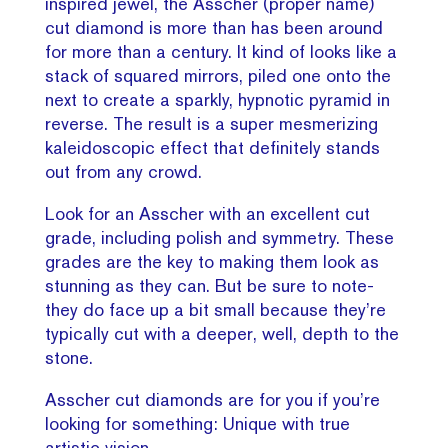
inspired jewel, the Asscher (proper name)
cut diamond is more than has been around
for more than a century. It kind of looks like a
stack of squared mirrors, piled one onto the
next to create a sparkly, hypnotic pyramid in
reverse. The result is a super mesmerizing
kaleidoscopic effect that definitely stands
out from any crowd.
Look for an Asscher with an excellent cut
grade, including polish and symmetry. These
grades are the key to making them look as
stunning as they can. But be sure to note-
they do face up a bit small because they’re
typically cut with a deeper, well, depth to the
stone.
Asscher cut diamonds are for you if you’re
looking for something: Unique with true
artistic vision.