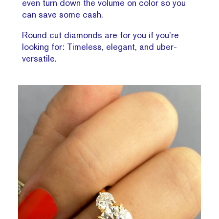
even turn down the volume on color so you
can save some cash.
Round cut diamonds are for you if you’re
looking for: Timeless, elegant, and uber-
versatile.