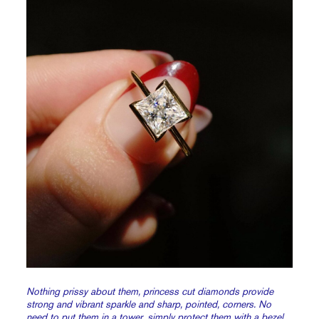
Nothing prissy about them, princess cut diamonds provide
strong and vibrant sparkle and sharp, pointed, corners. No
need to put them in a tower, simply protect them with a
bezel