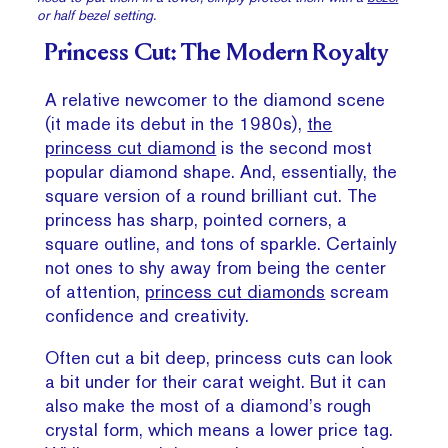
or half bezel setting.
Princess Cut: The Modern Royalty
A relative newcomer to the diamond scene
(it made its debut in the 1980s),
the
princess cut diamond
is the second most
popular diamond shape. And, essentially, the
square version of a round brilliant cut. The
princess has sharp, pointed corners, a
square outline, and tons of sparkle. Certainly
not ones to shy away from being the center
of attention,
princess cut diamonds
scream
confidence and creativity.
Often cut a bit deep, princess cuts can look
a bit under for their carat weight. But it can
also make the most of a diamond’s rough
crystal form, which means a lower price tag.