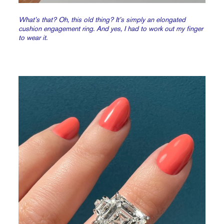
What’s that? Oh, this old thing? It’s simply an elongated
cushion engagement ring. And yes, I had to work out my finger
to wear it.