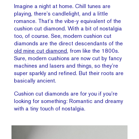
Imagine a night at home. Chill tunes are
playing, there’s candlelight, and a little
romance. That’s the vibe-y equivalent of the
cushion cut diamond. With a bit of nostalgia
too, of course. See, modern cushion cut
diamonds are the direct descendants of the
old mine cut diamond
, from like the 1800s.
Sure, modern cushions are now cut by fancy
machines and lasers and things, so they’re
super sparkly and refined. But their roots are
basically ancient.
Cushion cut diamonds are for you if you’re
looking for something: Romantic and dreamy
with a tiny touch of nostalgia.