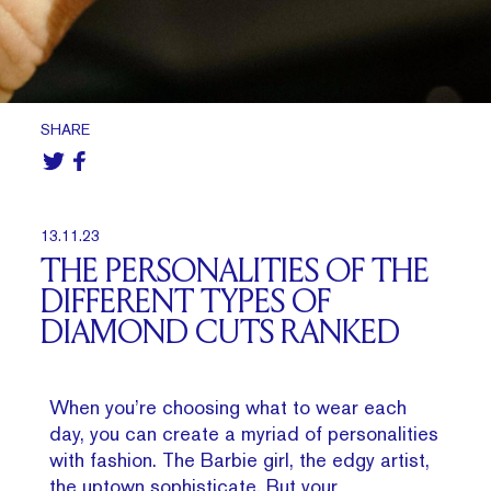
SHARE
13.11.23
THE PERSONALITIES OF THE
DIFFERENT TYPES OF
DIAMOND CUTS RANKED
When you’re choosing what to wear each
day, you can create a myriad of personalities
with fashion. The Barbie girl, the edgy artist,
the uptown sophisticate. But your