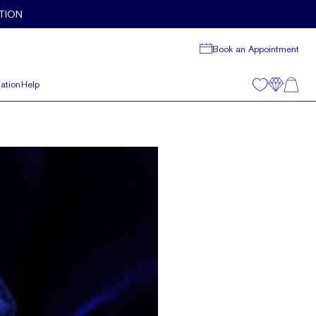
TION
Book an Appointment
ation
Help