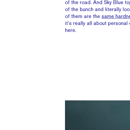
of the road. And Sky Blue top
of the bunch and literally loo
of them are the
same hardne
it’s really all about persona
here.