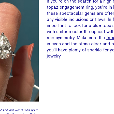
If you’re on the search for a high 
topaz engagement ring, you’re in
these spectacular gems are often
any visible inclusions or flaws. In 
important to look for a blue top
with uniform color throughout wit
and symmetry. Make sure the
fac
is even and the stone clear and b
you’ll have plenty of sparkle for y
jewelry.
? The answer is tied up in