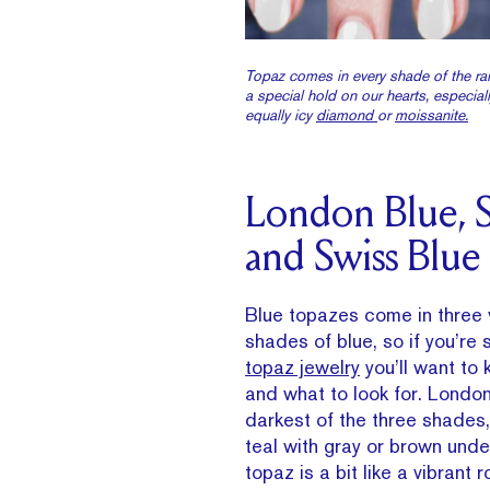
Topaz comes in every shade of the ra
a special hold on our hearts, especial
equally icy
diamond
or
moissanite.
London Blue, S
and Swiss Blue
Blue topazes come in three v
shades of blue, so if you’re
topaz jewelry
you’ll want to
and what to look for. London
darkest of the three shades,
teal with gray or brown und
topaz is a bit like a vibrant 