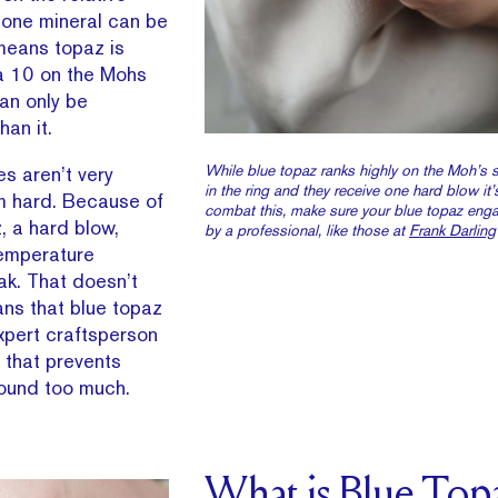
h one mineral can be
means topaz is
a 10 on the Mohs
an only be
han it.
While blue topaz ranks highly on the Moh’s sc
es aren’t very
in the ring and they receive one hard blow it
om hard. Because of
combat this, make sure your blue topaz enga
, a hard blow,
by a professional, like those at
Frank Darling
temperature
ak. That doesn’t
ans that blue topaz
xpert craftsperson
 that prevents
ound too much.
What is Blue Top