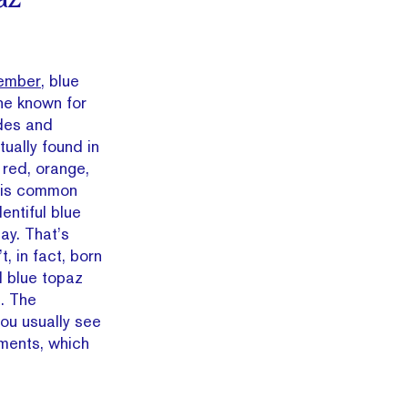
ember,
blue
ne known for
ades and
ctually found in
 red, orange,
z is common
entiful blue
ay. That’s
t, in fact, born
d blue topaz
. The
ou usually see
tments, which