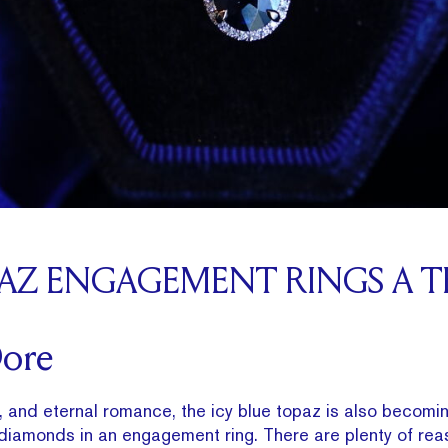
PAZ ENGAGEMENT RINGS A T
Dore
y, and eternal romance, the icy blue topaz is also becomin
 diamonds in an engagement ring. There are plenty of reas