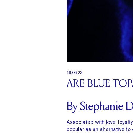
19.06.23
ARE BLUE TO
By Stephanie 
Associated with love, loyalt
popular as an alternative to