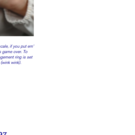
ale, if you put em’
’s game over. To
gement ring is set
(wink wink).
az