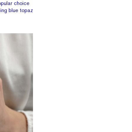
opular choice
ing blue topaz