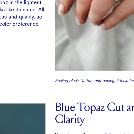
az is the lightest
ks like its name. All
ss and quality
, so
l color preference
Feeling blue? Us too, and darling, it feels fan
Blue Topaz Cut a
Clarity