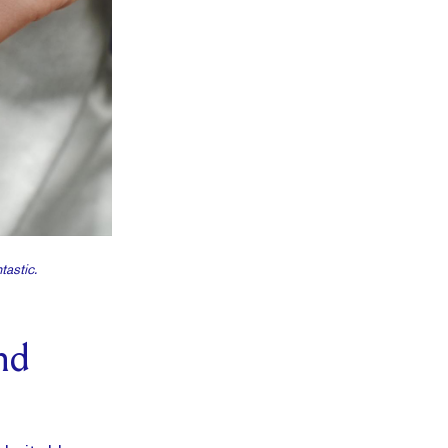
tastic.
nd