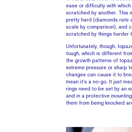
ease or difficulty with whic
scratched by another. This 
pretty hard (diamonds rate 
scale by comparison), and c
scratched by things harder t
Unfortunately, though, topaz
tough, which is different fr
the growth patterns of topaz
extreme pressure or sharp 
changes can cause it to bre
mean it’s a no-go. It just me
rings need to be set by an e
and in a protective mounting
them from being knocked ar