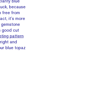
clarity blue
 luck, because
 free from
fact, it’s more
az gemstone
h good cut
eting pattern
right and
our blue topaz