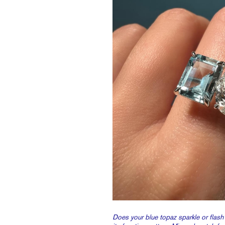
Does your blue topaz sparkle or flash