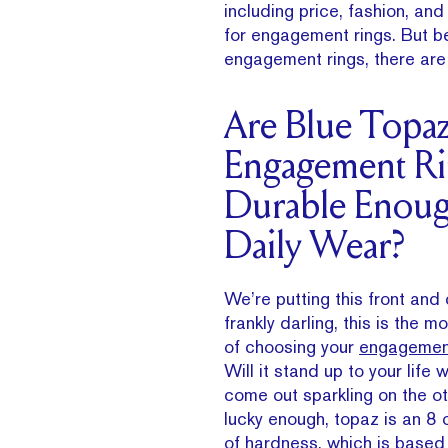
including price, fashion, an
for engagement rings. But be
engagement rings, there are 
Are Blue Topa
Engagement Ri
Durable Enoug
Daily Wear?
We’re putting this front and
frankly darling, this is the m
of choosing your
engagement
Will it stand up to your life 
come out sparkling on the o
lucky enough, topaz is an 8
of hardness, which is based 