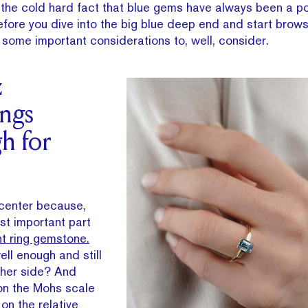
d the cold hard fact that blue gems have always been a p
fore you dive into the big blue deep end and start brows
some important considerations to, well, consider.
z
ngs
h for
 center because,
ost important part
 ring gemstone.
well enough and still
ther side? And
 on the Mohs scale
on the relative