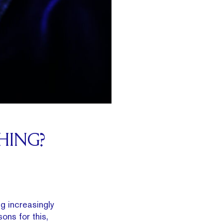
HING?
g increasingly
ons for this,