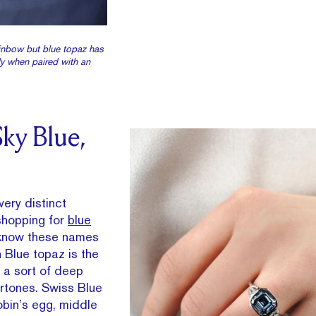
inbow but blue topaz has
ly when paired with an
ky Blue,
ery distinct
 shopping for
blue
 know these names
 Blue topaz is the
 a sort of deep
ertones. Swiss Blue
robin’s egg, middle