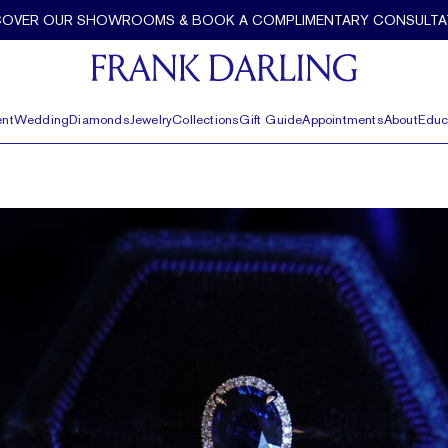
COVER OUR SHOWROOMS & BOOK A COMPLIMENTARY CONSULTA
nt
Wedding
Diamonds
Jewelry
Collections
Gift Guide
Appointments
About
Educ