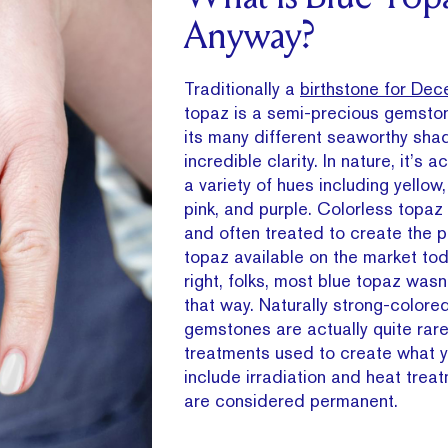
Anyway?
Traditionally a
birthstone for Dec
topaz is a semi-precious gemsto
its many different seaworthy sh
incredible clarity. In nature, it’s a
a variety of hues including yellow,
pink, and purple. Colorless topa
and often treated to create the pl
topaz available on the market tod
right, folks, most blue topaz wasn’
that way. Naturally strong-colore
gemstones are actually quite rare
treatments used to create what y
include irradiation and heat trea
are considered permanent.